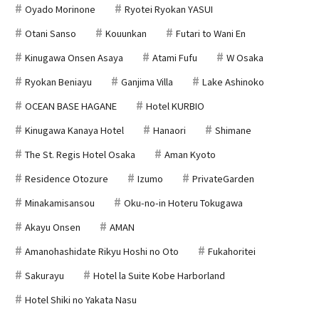
Oyado Morinone
Ryotei Ryokan YASUI
Otani Sanso
Kouunkan
Futari to Wani En
Kinugawa Onsen Asaya
Atami Fufu
W Osaka
Ryokan Beniayu
Ganjima Villa
Lake Ashinoko
OCEAN BASE HAGANE
Hotel KURBIO
Kinugawa Kanaya Hotel
Hanaori
Shimane
The St. Regis Hotel Osaka
Aman Kyoto
Residence Otozure
Izumo
PrivateGarden
Minakamisansou
Oku-no-in Hoteru Tokugawa
Akayu Onsen
AMAN
Amanohashidate Rikyu Hoshi no Oto
Fukahoritei
Sakurayu
Hotel la Suite Kobe Harborland
Hotel Shiki no Yakata Nasu