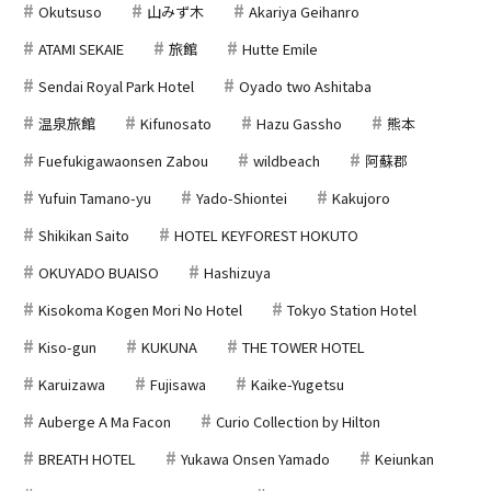
Okutsuso
山みず木
Akariya Geihanro
ATAMI SEKAIE
旅館
Hutte Emile
Sendai Royal Park Hotel
Oyado two Ashitaba
温泉旅館
Kifunosato
Hazu Gassho
熊本
Fuefukigawaonsen Zabou
wildbeach
阿蘇郡
Yufuin Tamano-yu
Yado-Shiontei
Kakujoro
Shikikan Saito
HOTEL KEYFOREST HOKUTO
OKUYADO BUAISO
Hashizuya
Kisokoma Kogen Mori No Hotel
Tokyo Station Hotel
Kiso-gun
KUKUNA
THE TOWER HOTEL
Karuizawa
Fujisawa
Kaike-Yugetsu
Auberge A Ma Facon
Curio Collection by Hilton
BREATH HOTEL
Yukawa Onsen Yamado
Keiunkan