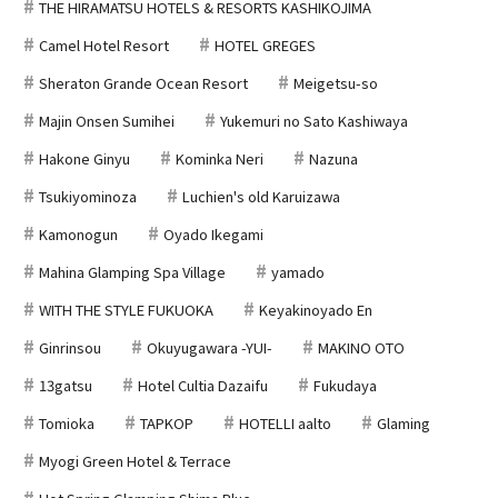
THE HIRAMATSU HOTELS & RESORTS KASHIKOJIMA
Camel Hotel Resort
HOTEL GREGES
Sheraton Grande Ocean Resort
Meigetsu-so
Majin Onsen Sumihei
Yukemuri no Sato Kashiwaya
Hakone Ginyu
Kominka Neri
Nazuna
Tsukiyominoza
Luchien's old Karuizawa
Kamonogun
Oyado Ikegami
Mahina Glamping Spa Village
yamado
WITH THE STYLE FUKUOKA
Keyakinoyado En
Ginrinsou
Okuyugawara -YUI-
MAKINO OTO
13gatsu
Hotel Cultia Dazaifu
Fukudaya
Tomioka
TAPKOP
HOTELLI aalto
Glaming
Myogi Green Hotel & Terrace