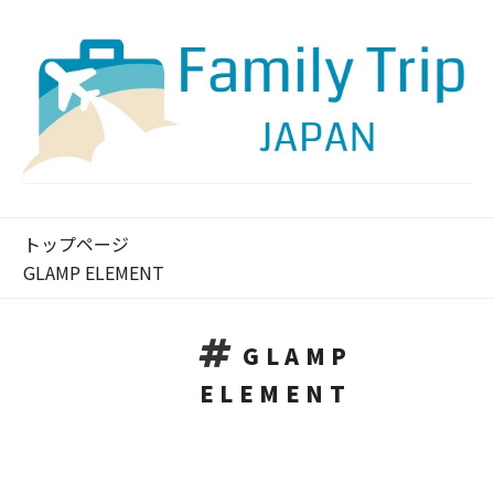
トップページ
GLAMP ELEMENT
GLAMP
ELEMENT