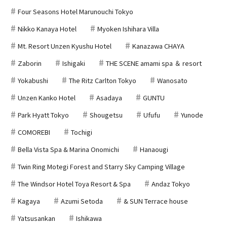
Four Seasons Hotel Marunouchi Tokyo
Nikko Kanaya Hotel
Myoken Ishihara Villa
Mt. Resort Unzen Kyushu Hotel
Kanazawa CHAYA
Zaborin
Ishigaki
THE SCENE amami spa ＆ resort
Yokabushi
The Ritz Carlton Tokyo
Wanosato
Unzen Kanko Hotel
Asadaya
GUNTU
Park Hyatt Tokyo
Shougetsu
Ufufu
Yunode
COMOREBI
Tochigi
Bella Vista Spa & Marina Onomichi
Hanaougi
Twin Ring Motegi Forest and Starry Sky Camping Village
The Windsor Hotel Toya Resort & Spa
Andaz Tokyo
Kagaya
Azumi Setoda
& SUN Terrace house
Yatsusankan
Ishikawa