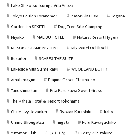
Lake Shikotsu Tsuruga Villa Anoza
Tokyo Edition Toranomon
InatoriGinsuiso
Togane
Garden Inn SEKITEI
Dog Free Site Glamping
Miyako
MALIBU HOTEL
Natural Resort Hygeia
KEIKOKU GLAMPING TENT
Migiwatei Ochikochi
Busuitei
SCAPES THE SUITE
Lakeside Villa Suimeikaku
WOODLAND BOTHY
Amatumagun
Etajima Onsen Etajima-so
Yunoshimakan
Kita Karuizawa Sweet Grass
The Kahala Hotel & Resort Yokohama
Chalet Ivy Jozankei
Ryokan Kurashiki
kaho
Umino Shougetsu
niigata
Fufu Kawaguchiko
Yutomori Club
おすすめ
Luxury villa zakuro