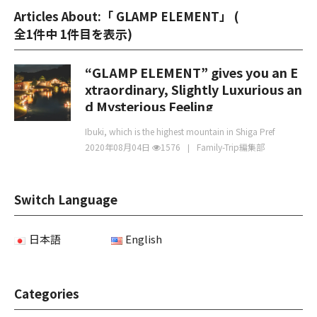
Articles About:「 GLAMP ELEMENT」 (
全1件中 1件目を表示
)
“GLAMP ELEMENT” gives you an E
xtraordinary, Slightly Luxurious an
d Mysterious Feeling
Ibuki, which is the highest mountain in Shiga Pref
2020年08月04日
1576
Family-Trip編集部
Switch Language
日本語
English
Categories