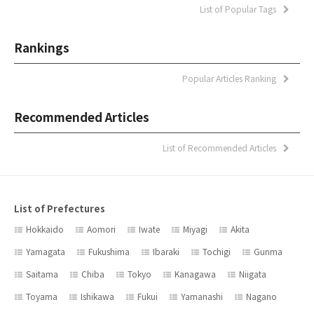
List of Popular Tags
Rankings
Popular Articles Ranking
Recommended Articles
List of Recommended Articles
List of Prefectures
Hokkaido
Aomori
Iwate
Miyagi
Akita
Yamagata
Fukushima
Ibaraki
Tochigi
Gunma
Saitama
Chiba
Tokyo
Kanagawa
Niigata
Toyama
Ishikawa
Fukui
Yamanashi
Nagano