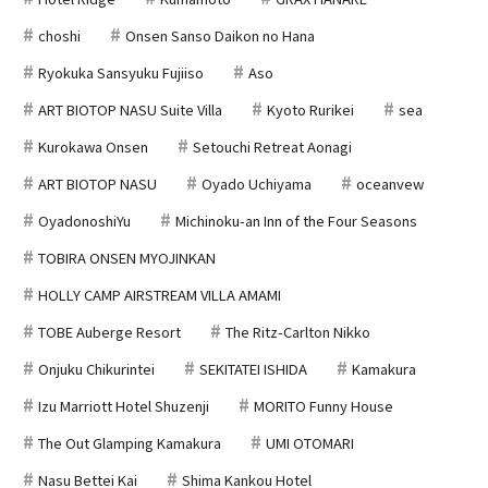
choshi
Onsen Sanso Daikon no Hana
Ryokuka Sansyuku Fujiiso
Aso
ART BIOTOP NASU Suite Villa
Kyoto Rurikei
sea
Kurokawa Onsen
Setouchi Retreat Aonagi
ART BIOTOP NASU
Oyado Uchiyama
oceanvew
OyadonoshiYu
Michinoku-an Inn of the Four Seasons
TOBIRA ONSEN MYOJINKAN
HOLLY CAMP AIRSTREAM VILLA AMAMI
TOBE Auberge Resort
The Ritz-Carlton Nikko
Onjuku Chikurintei
SEKITATEI ISHIDA
Kamakura
Izu Marriott Hotel Shuzenji
MORITO Funny House
The Out Glamping Kamakura
UMI OTOMARI
Nasu Bettei Kai
Shima Kankou Hotel