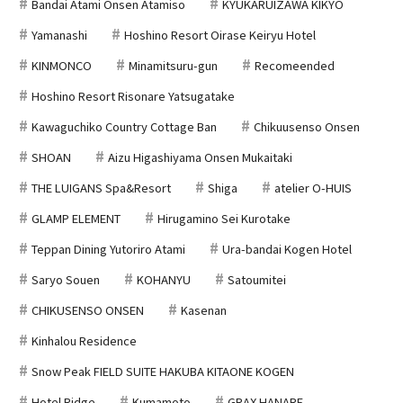
Bandai Atami Onsen Atamiso
KYUKARUIZAWA KIKYO
Yamanashi
Hoshino Resort Oirase Keiryu Hotel
KINMONCO
Minamitsuru-gun
Recomeended
Hoshino Resort Risonare Yatsugatake
Kawaguchiko Country Cottage Ban
Chikuusenso Onsen
SHOAN
Aizu Higashiyama Onsen Mukaitaki
THE LUIGANS Spa&Resort
Shiga
atelier O-HUIS
GLAMP ELEMENT
Hirugamino Sei Kurotake
Teppan Dining Yutoriro Atami
Ura-bandai Kogen Hotel
Saryo Souen
KOHANYU
Satoumitei
CHIKUSENSO ONSEN
Kasenan
Kinhalou Residence
Snow Peak FIELD SUITE HAKUBA KITAONE KOGEN
Hotel Ridge
Kumamoto
GRAX HANARE