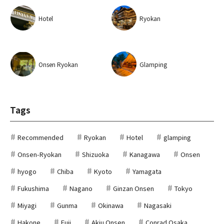
Hotel
Ryokan
Onsen Ryokan
Glamping
Tags
Recommended
Ryokan
Hotel
glamping
Onsen-Ryokan
Shizuoka
Kanagawa
Onsen
hyogo
Chiba
Kyoto
Yamagata
Fukushima
Nagano
Ginzan Onsen
Tokyo
Miyagi
Gunma
Okinawa
Nagasaki
Hakone
Fuji
Akiu Onsen
Conrad Osaka