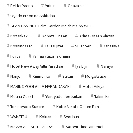
Bettei Yaeno
Yufuin
Osaka-shi
Oyado Nihon no Ashitaba
GLAN CAMPING Palm Garden Maishima by WBF
Kozankaku
Bobata Onsen
Arima Onsen Kinzan
Koshinosato
Tsutsujitei
Suishoen
Yahataya
Fujiya
Yamagataza Takinami
Hotel New Awaji Villa Paradise
Iya Bijin
Naraya
Nanjo
Kinmonko
Sakan
Meigetsuso
MARINX POOLVILLA NAKANDAKARI
Hotel Mikiya
Moana Coast
Yunoyado Joetsukan
Takimikan
Tokinoyado Sumire
Kobe Minato Onsen Ren
WAKATSU
Kokian
Syoubun
Mezzo ALL SUITE VILLAS
Satoyu Time Yumenoi