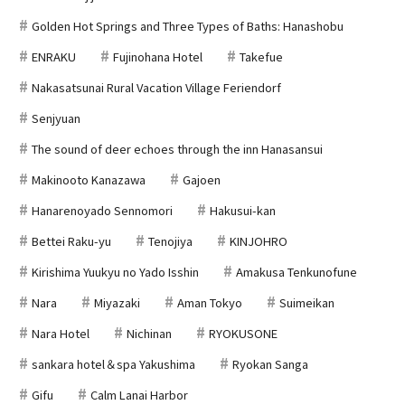
Golden Hot Springs and Three Types of Baths: Hanashobu
ENRAKU
Fujinohana Hotel
Takefue
Nakasatsunai Rural Vacation Village Feriendorf
Senjyuan
The sound of deer echoes through the inn Hanasansui
Makinooto Kanazawa
Gajoen
Hanarenoyado Sennomori
Hakusui-kan
Bettei Raku-yu
Tenojiya
KINJOHRO
Kirishima Yuukyu no Yado Isshin
Amakusa Tenkunofune
Nara
Miyazaki
Aman Tokyo
Suimeikan
Nara Hotel
Nichinan
RYOKUSONE
sankara hotel＆spa Yakushima
Ryokan Sanga
Gifu
Calm Lanai Harbor