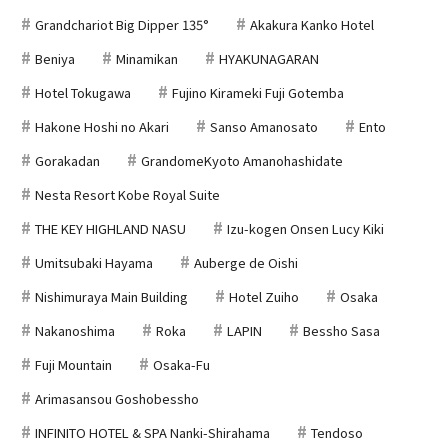
Grandchariot Big Dipper 135°
Akakura Kanko Hotel
Beniya
Minamikan
HYAKUNAGARAN
Hotel Tokugawa
Fujino Kirameki Fuji Gotemba
Hakone Hoshi no Akari
Sanso Amanosato
Ento
Gorakadan
GrandomeKyoto Amanohashidate
Nesta Resort Kobe Royal Suite
THE KEY HIGHLAND NASU
Izu-kogen Onsen Lucy Kiki
Umitsubaki Hayama
Auberge de Oishi
Nishimuraya Main Building
Hotel Zuiho
Osaka
Nakanoshima
Roka
LAPIN
Bessho Sasa
Fuji Mountain
Osaka-Fu
Arimasansou Goshobessho
INFINITO HOTEL & SPA Nanki-Shirahama
Tendoso