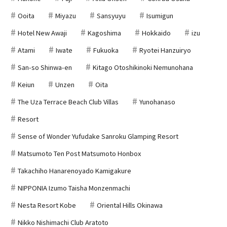
Ooita
Miyazu
Sansyuyu
Isumigun
Hotel New Awaji
Kagoshima
Hokkaido
izu
Atami
Iwate
Fukuoka
Ryotei Hanzuiryo
San-so Shinwa-en
Kitago Otoshikinoki Nemunohana
Keiun
Unzen
Oita
The Uza Terrace Beach Club Villas
Yunohanaso
Resort
Sense of Wonder Yufudake Sanroku Glamping Resort
Matsumoto Ten Post Matsumoto Honbox
Takachiho Hanarenoyado Kamigakure
NIPPONIA Izumo Taisha Monzenmachi
Nesta Resort Kobe
Oriental Hills Okinawa
Nikko Nishimachi Club Aratoto