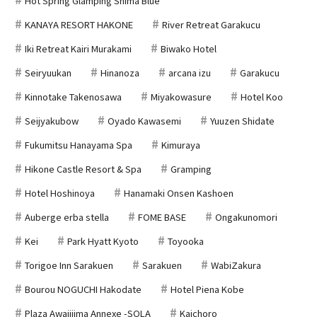
Hot Spring Glamping Shima Blue
KANAYA RESORT HAKONE
River Retreat Garakucu
Iki Retreat Kairi Murakami
Biwako Hotel
Seiryuukan
Hinanoza
arcana izu
Garakucu
Kinnotake Takenosawa
Miyakowasure
Hotel Koo
Seijyakubow
Oyado Kawasemi
Yuuzen Shidate
Fukumitsu Hanayama Spa
Kimuraya
Hikone Castle Resort & Spa
Gramping
Hotel Hoshinoya
Hanamaki Onsen Kashoen
Auberge erba stella
FOME BASE
Ongakunomori
Kei
Park Hyatt Kyoto
Toyooka
Torigoe Inn Sarakuen
Sarakuen
WabiZakura
Bourou NOGUCHI Hakodate
Hotel Piena Kobe
Plaza Awajijima Annexe -SOLA
Kaichoro