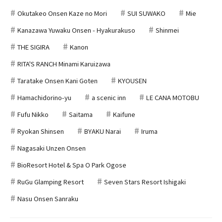
Okutakeo Onsen Kaze no Mori
SUI SUWAKO
Mie
Kanazawa Yuwaku Onsen - Hyakurakuso
Shinmei
THE SIGIRA
Kanon
RITA'S RANCH Minami Karuizawa
Taratake Onsen Kani Goten
KYOUSEN
Hamachidorino-yu
a scenic inn
LE CANA MOTOBU
Fufu Nikko
Saitama
Kaifune
Ryokan Shinsen
BYAKU Narai
Iruma
Nagasaki Unzen Onsen
BioResort Hotel & Spa O Park Ogose
RuGu Glamping Resort
Seven Stars Resort Ishigaki
Nasu Onsen Sanraku