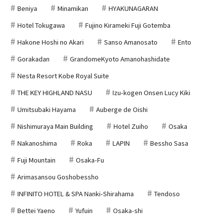
Beniya
Minamikan
HYAKUNAGARAN
Hotel Tokugawa
Fujino Kirameki Fuji Gotemba
Hakone Hoshi no Akari
Sanso Amanosato
Ento
Gorakadan
GrandomeKyoto Amanohashidate
Nesta Resort Kobe Royal Suite
THE KEY HIGHLAND NASU
Izu-kogen Onsen Lucy Kiki
Umitsubaki Hayama
Auberge de Oishi
Nishimuraya Main Building
Hotel Zuiho
Osaka
Nakanoshima
Roka
LAPIN
Bessho Sasa
Fuji Mountain
Osaka-Fu
Arimasansou Goshobessho
INFINITO HOTEL & SPA Nanki-Shirahama
Tendoso
Bettei Yaeno
Yufuin
Osaka-shi