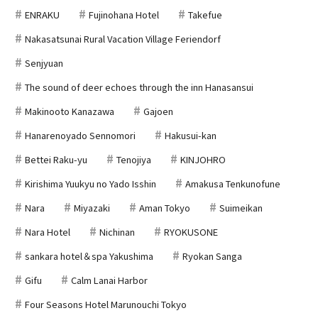
ENRAKU
Fujinohana Hotel
Takefue
Nakasatsunai Rural Vacation Village Feriendorf
Senjyuan
The sound of deer echoes through the inn Hanasansui
Makinooto Kanazawa
Gajoen
Hanarenoyado Sennomori
Hakusui-kan
Bettei Raku-yu
Tenojiya
KINJOHRO
Kirishima Yuukyu no Yado Isshin
Amakusa Tenkunofune
Nara
Miyazaki
Aman Tokyo
Suimeikan
Nara Hotel
Nichinan
RYOKUSONE
sankara hotel＆spa Yakushima
Ryokan Sanga
Gifu
Calm Lanai Harbor
Four Seasons Hotel Marunouchi Tokyo