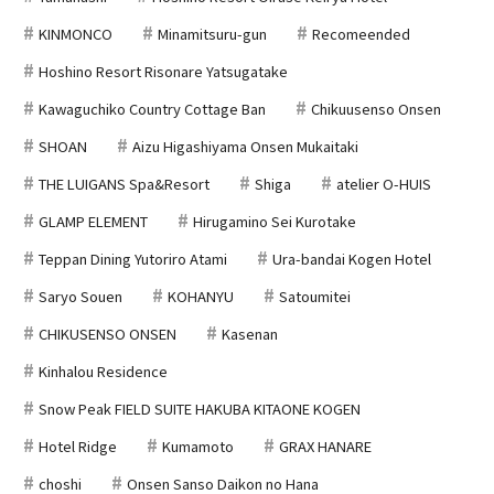
KINMONCO
Minamitsuru-gun
Recomeended
Hoshino Resort Risonare Yatsugatake
Kawaguchiko Country Cottage Ban
Chikuusenso Onsen
SHOAN
Aizu Higashiyama Onsen Mukaitaki
THE LUIGANS Spa&Resort
Shiga
atelier O-HUIS
GLAMP ELEMENT
Hirugamino Sei Kurotake
Teppan Dining Yutoriro Atami
Ura-bandai Kogen Hotel
Saryo Souen
KOHANYU
Satoumitei
CHIKUSENSO ONSEN
Kasenan
Kinhalou Residence
Snow Peak FIELD SUITE HAKUBA KITAONE KOGEN
Hotel Ridge
Kumamoto
GRAX HANARE
choshi
Onsen Sanso Daikon no Hana