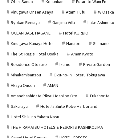
Otani Sanso
Kouunkan
Futari to Wani En
Kinugawa Onsen Asaya
Atami Fufu
W Osaka
Ryokan Beniayu
Ganjima Villa
Lake Ashinoko
OCEAN BASE HAGANE
Hotel KURBIO
Kinugawa Kanaya Hotel
Hanaori
Shimane
The St. Regis Hotel Osaka
Aman Kyoto
Residence Otozure
Izumo
PrivateGarden
Minakamisansou
Oku-no-in Hoteru Tokugawa
Akayu Onsen
AMAN
Amanohashidate Rikyu Hoshi no Oto
Fukahoritei
Sakurayu
Hotel la Suite Kobe Harborland
Hotel Shiki no Yakata Nasu
THE HIRAMATSU HOTELS & RESORTS KASHIKOJIMA
Camel Hotel Resort
HOTEL GREGES