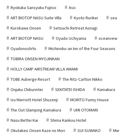
Ryokuka Sansyuku Fujiiso
Aso
ART BIOTOP NASU Suite Villa
Kyoto Rurikei
sea
Kurokawa Onsen
Setouchi Retreat Aonagi
ART BIOTOP NASU
Oyado Uchiyama
oceanvew
OyadonoshiYu
Michinoku-an Inn of the Four Seasons
TOBIRA ONSEN MYOJINKAN
HOLLY CAMP AIRSTREAM VILLA AMAMI
TOBE Auberge Resort
The Ritz-Carlton Nikko
Onjuku Chikurintei
SEKITATEI ISHIDA
Kamakura
Izu Marriott Hotel Shuzenji
MORITO Funny House
The Out Glamping Kamakura
UMI OTOMARI
Nasu Bettei Kai
Shima Kankou Hotel
Okutakeo Onsen Kaze no Mori
SUI SUWAKO
Mie