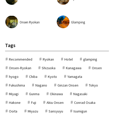
Onsen Ryokan
Glamping
Tags
Recommended
Ryokan
Hotel
glamping
Onsen-Ryokan
Shizuoka
Kanagawa
Onsen
hyogo
Chiba
Kyoto
Yamagata
Fukushima
Nagano
Ginzan Onsen
Tokyo
Miyagi
Gunma
Okinawa
Nagasaki
Hakone
Fuji
Akiu Onsen
Conrad Osaka
Ooita
Miyazu
Sansyuyu
Isumigun