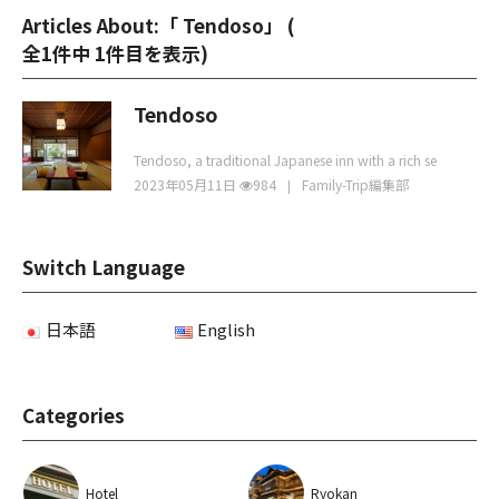
Articles About:「 Tendoso」 (
全1件中 1件目を表示
)
Tendoso
Tendoso, a traditional Japanese inn with a rich se
2023年05月11日
984
Family-Trip編集部
Switch Language
日本語
English
Categories
Hotel
Ryokan