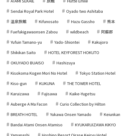
ATAMI SEKAIE
旅館
Hutte Emile
Sendai Royal Park Hotel
Oyado two Ashitaba
温泉旅館
Kifunosato
Hazu Gassho
熊本
Fuefukigawaonsen Zabou
wildbeach
阿蘇郡
Yufuin Tamano-yu
Yado-Shiontei
Kakujoro
Shikikan Saito
HOTEL KEYFOREST HOKUTO
OKUYADO BUAISO
Hashizuya
Kisokoma Kogen Mori No Hotel
Tokyo Station Hotel
Kiso-gun
KUKUNA
THE TOWER HOTEL
Karuizawa
Fujisawa
Kaike-Yugetsu
Auberge A Ma Facon
Curio Collection by Hilton
BREATH HOTEL
Yukawa Onsen Yamado
Keiunkan
Bandai Atami Onsen Atamiso
KYUKARUIZAWA KIKYO
Yamanashi
Hoshino Resort Oirase Keiryu Hotel