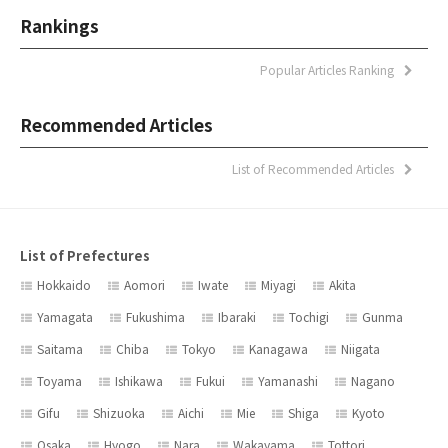
Rankings
Popular Articles Ranking
Recommended Articles
List of Recommended Articles
List of Prefectures
Hokkaido
Aomori
Iwate
Miyagi
Akita
Yamagata
Fukushima
Ibaraki
Tochigi
Gunma
Saitama
Chiba
Tokyo
Kanagawa
Niigata
Toyama
Ishikawa
Fukui
Yamanashi
Nagano
Gifu
Shizuoka
Aichi
Mie
Shiga
Kyoto
Osaka
Hyogo
Nara
Wakayama
Tottori