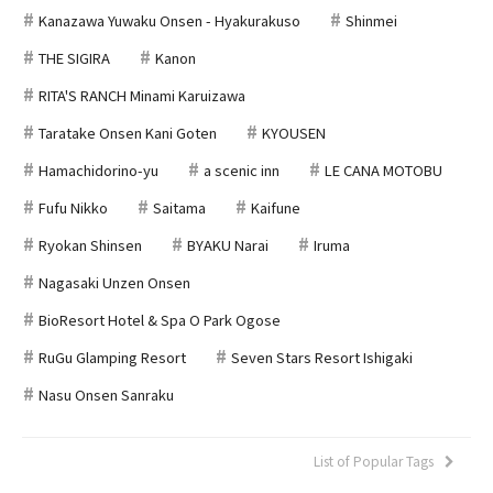
Kanazawa Yuwaku Onsen - Hyakurakuso
Shinmei
THE SIGIRA
Kanon
RITA'S RANCH Minami Karuizawa
Taratake Onsen Kani Goten
KYOUSEN
Hamachidorino-yu
a scenic inn
LE CANA MOTOBU
Fufu Nikko
Saitama
Kaifune
Ryokan Shinsen
BYAKU Narai
Iruma
Nagasaki Unzen Onsen
BioResort Hotel & Spa O Park Ogose
RuGu Glamping Resort
Seven Stars Resort Ishigaki
Nasu Onsen Sanraku
List of Popular Tags