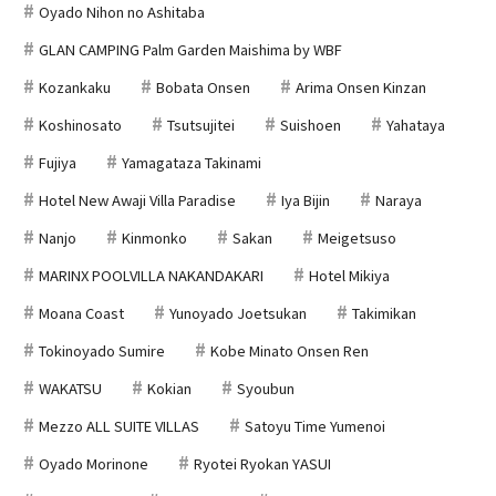
Oyado Nihon no Ashitaba
GLAN CAMPING Palm Garden Maishima by WBF
Kozankaku
Bobata Onsen
Arima Onsen Kinzan
Koshinosato
Tsutsujitei
Suishoen
Yahataya
Fujiya
Yamagataza Takinami
Hotel New Awaji Villa Paradise
Iya Bijin
Naraya
Nanjo
Kinmonko
Sakan
Meigetsuso
MARINX POOLVILLA NAKANDAKARI
Hotel Mikiya
Moana Coast
Yunoyado Joetsukan
Takimikan
Tokinoyado Sumire
Kobe Minato Onsen Ren
WAKATSU
Kokian
Syoubun
Mezzo ALL SUITE VILLAS
Satoyu Time Yumenoi
Oyado Morinone
Ryotei Ryokan YASUI