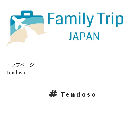
トップページ
Tendoso
Tendoso