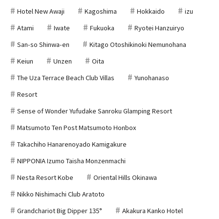
Hotel New Awaji
Kagoshima
Hokkaido
izu
Atami
Iwate
Fukuoka
Ryotei Hanzuiryo
San-so Shinwa-en
Kitago Otoshikinoki Nemunohana
Keiun
Unzen
Oita
The Uza Terrace Beach Club Villas
Yunohanaso
Resort
Sense of Wonder Yufudake Sanroku Glamping Resort
Matsumoto Ten Post Matsumoto Honbox
Takachiho Hanarenoyado Kamigakure
NIPPONIA Izumo Taisha Monzenmachi
Nesta Resort Kobe
Oriental Hills Okinawa
Nikko Nishimachi Club Aratoto
Grandchariot Big Dipper 135°
Akakura Kanko Hotel