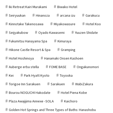
Iki Retreat Kairi Murakami
Biwako Hotel
Seiryuukan
Hinanoza
arcana izu
Garakucu
Kinnotake Takenosawa
Miyakowasure
Hotel Koo
Seijyakubow
Oyado Kawasemi
Yuuzen Shidate
Fukumitsu Hanayama Spa
Kimuraya
Hikone Castle Resort & Spa
Gramping
Hotel Hoshinoya
Hanamaki Onsen Kashoen
Auberge erba stella
FOME BASE
Ongakunomori
Kei
Park Hyatt Kyoto
Toyooka
Torigoe Inn Sarakuen
Sarakuen
WabiZakura
Bourou NOGUCHI Hakodate
Hotel Piena Kobe
Plaza Awajijima Annexe -SOLA
Kaichoro
Golden Hot Springs and Three Types of Baths: Hanashobu