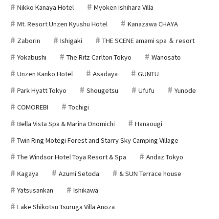
Nikko Kanaya Hotel
Myoken Ishihara Villa
Mt. Resort Unzen Kyushu Hotel
Kanazawa CHAYA
Zaborin
Ishigaki
THE SCENE amami spa ＆ resort
Yokabushi
The Ritz Carlton Tokyo
Wanosato
Unzen Kanko Hotel
Asadaya
GUNTU
Park Hyatt Tokyo
Shougetsu
Ufufu
Yunode
COMOREBI
Tochigi
Bella Vista Spa & Marina Onomichi
Hanaougi
Twin Ring Motegi Forest and Starry Sky Camping Village
The Windsor Hotel Toya Resort & Spa
Andaz Tokyo
Kagaya
Azumi Setoda
& SUN Terrace house
Yatsusankan
Ishikawa
Lake Shikotsu Tsuruga Villa Anoza