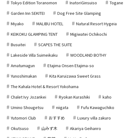
Tokyo Edition Toranomon
InatoriGinsuiso
Togane
Garden Inn SEKITEI
Dog Free Site Glamping
Miyako
MALIBU HOTEL
Natural Resort Hygeia
KEIKOKU GLAMPING TENT
Migiwatei Ochikochi
Busuitei
SCAPES THE SUITE
Lakeside Villa Suimeikaku
WOODLAND BOTHY
Amatumagun
Etajima Onsen Etajima-so
Yunoshimakan
Kita Karuizawa Sweet Grass
The Kahala Hotel & Resort Yokohama
Chalet Ivy Jozankei
Ryokan Kurashiki
kaho
Umino Shougetsu
niigata
Fufu Kawaguchiko
Yutomori Club
おすすめ
Luxury villa zakuro
Okutsuso
山みず木
Akariya Geihanro