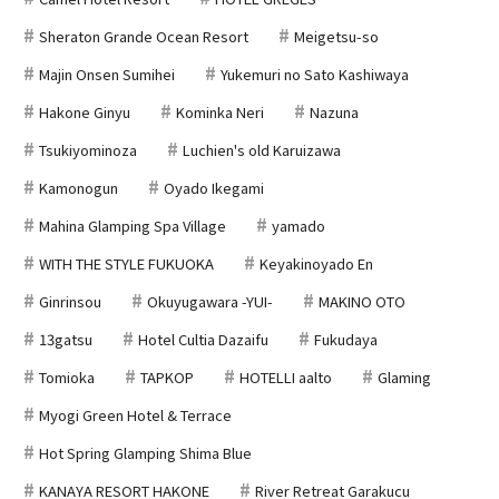
Sheraton Grande Ocean Resort
Meigetsu-so
Majin Onsen Sumihei
Yukemuri no Sato Kashiwaya
Hakone Ginyu
Kominka Neri
Nazuna
Tsukiyominoza
Luchien's old Karuizawa
Kamonogun
Oyado Ikegami
Mahina Glamping Spa Village
yamado
WITH THE STYLE FUKUOKA
Keyakinoyado En
Ginrinsou
Okuyugawara -YUI-
MAKINO OTO
13gatsu
Hotel Cultia Dazaifu
Fukudaya
Tomioka
TAPKOP
HOTELLI aalto
Glaming
Myogi Green Hotel & Terrace
Hot Spring Glamping Shima Blue
KANAYA RESORT HAKONE
River Retreat Garakucu