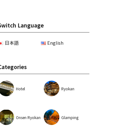
Switch Language
日本語
English
Categories
Hotel
Ryokan
Onsen Ryokan
Glamping