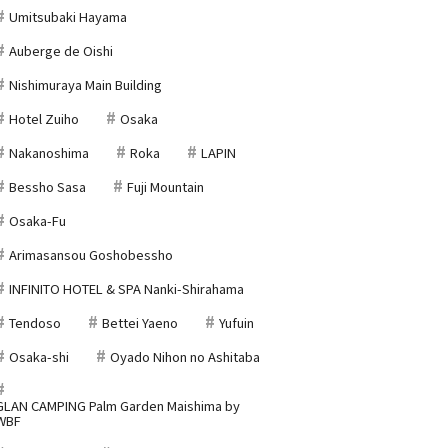
Umitsubaki Hayama
Auberge de Oishi
Nishimuraya Main Building
Hotel Zuiho
Osaka
Nakanoshima
Roka
LAPIN
Bessho Sasa
Fuji Mountain
Osaka-Fu
Arimasansou Goshobessho
INFINITO HOTEL & SPA Nanki-Shirahama
Tendoso
Bettei Yaeno
Yufuin
Osaka-shi
Oyado Nihon no Ashitaba
GLAN CAMPING Palm Garden Maishima by
WBF