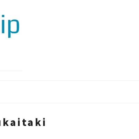
kaitaki