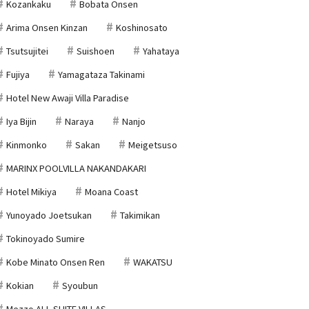
Kozankaku
Bobata Onsen
Arima Onsen Kinzan
Koshinosato
Tsutsujitei
Suishoen
Yahataya
Fujiya
Yamagataza Takinami
Hotel New Awaji Villa Paradise
Iya Bijin
Naraya
Nanjo
Kinmonko
Sakan
Meigetsuso
MARINX POOLVILLA NAKANDAKARI
Hotel Mikiya
Moana Coast
Yunoyado Joetsukan
Takimikan
Tokinoyado Sumire
Kobe Minato Onsen Ren
WAKATSU
Kokian
Syoubun
Mezzo ALL SUITE VILLAS