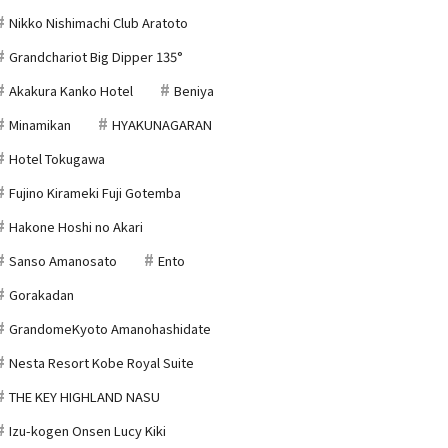
Nikko Nishimachi Club Aratoto
Grandchariot Big Dipper 135°
Akakura Kanko Hotel
Beniya
Minamikan
HYAKUNAGARAN
Hotel Tokugawa
Fujino Kirameki Fuji Gotemba
Hakone Hoshi no Akari
Sanso Amanosato
Ento
Gorakadan
GrandomeKyoto Amanohashidate
Nesta Resort Kobe Royal Suite
THE KEY HIGHLAND NASU
Izu-kogen Onsen Lucy Kiki