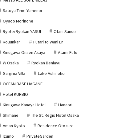
Satoyu Time Yumenoi
Oyado Morinone
Ryotei Ryokan YASUI
Otani Sanso
Kouunkan
Futari to Wani En
Kinugawa Onsen Asaya
Atami Fufu
W Osaka
Ryokan Beniayu
Ganjima Villa
Lake Ashinoko
OCEAN BASE HAGANE
Hotel KURBIO
Kinugawa Kanaya Hotel
Hanaori
Shimane
The St. Regis Hotel Osaka
Aman Kyoto
Residence Otozure
Izumo
PrivateGarden