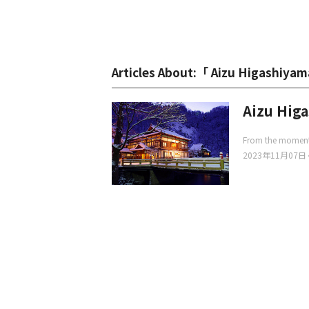
Articles About:「 Aizu Higashiya
Aizu Hig
From the moment y
2023年11月07日