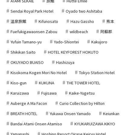
ATAMI SEKAIE
旅館
Hutte Emile
Sendai Royal Park Hotel
Oyado two Ashitaba
温泉旅館
Kifunosato
Hazu Gassho
熊本
Fuefukigawaonsen Zabou
wildbeach
阿蘇郡
Yufuin Tamano-yu
Yado-Shiontei
Kakujoro
Shikikan Saito
HOTEL KEYFOREST HOKUTO
OKUYADO BUAISO
Hashizuya
Kisokoma Kogen Mori No Hotel
Tokyo Station Hotel
Kiso-gun
KUKUNA
THE TOWER HOTEL
Karuizawa
Fujisawa
Kaike-Yugetsu
Auberge A Ma Facon
Curio Collection by Hilton
BREATH HOTEL
Yukawa Onsen Yamado
Keiunkan
Bandai Atami Onsen Atamiso
KYUKARUIZAWA KIKYO
Yamanashi
Hoshino Resort Oirase Keiryu Hotel