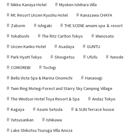
Nikko Kanaya Hotel
Myoken Ishihara Villa
Mt. Resort Unzen Kyushu Hotel
Kanazawa CHAYA
Zaborin
Ishigaki
THE SCENE amami spa ＆ resort
Yokabushi
The Ritz Carlton Tokyo
Wanosato
Unzen Kanko Hotel
Asadaya
GUNTU
Park Hyatt Tokyo
Shougetsu
Ufufu
Yunode
COMOREBI
Tochigi
Bella Vista Spa & Marina Onomichi
Hanaougi
Twin Ring Motegi Forest and Starry Sky Camping Village
The Windsor Hotel Toya Resort & Spa
Andaz Tokyo
Kagaya
Azumi Setoda
& SUN Terrace house
Yatsusankan
Ishikawa
Lake Shikotsu Tsuruga Villa Anoza