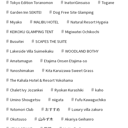
Tokyo Edition Toranomon
InatoriGinsuiso
Togane
Garden Inn SEKITEI
Dog Free Site Glamping
Miyako
MALIBU HOTEL
Natural Resort Hygeia
KEIKOKU GLAMPING TENT
Migiwatei Ochikochi
Busuitei
SCAPES THE SUITE
Lakeside Villa Suimeikaku
WOODLAND BOTHY
Amatumagun
Etajima Onsen Etajima-so
Yunoshimakan
Kita Karuizawa Sweet Grass
The Kahala Hotel & Resort Yokohama
Chalet Ivy Jozankei
Ryokan Kurashiki
kaho
Umino Shougetsu
niigata
Fufu Kawaguchiko
Yutomori Club
おすすめ
Luxury villa zakuro
Okutsuso
山みず木
Akariya Geihanro