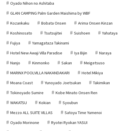
Oyado Nihon no Ashitaba
GLAN CAMPING Palm Garden Maishima by WBF
Kozankaku
Bobata Onsen
Arima Onsen Kinzan
Koshinosato
Tsutsujitei
Suishoen
Yahataya
Fujiya
Yamagataza Takinami
Hotel New Awaji Villa Paradise
Iya Bijin
Naraya
Nanjo
Kinmonko
Sakan
Meigetsuso
MARINX POOLVILLA NAKANDAKARI
Hotel Mikiya
Moana Coast
Yunoyado Joetsukan
Takimikan
Tokinoyado Sumire
Kobe Minato Onsen Ren
WAKATSU
Kokian
Syoubun
Mezzo ALL SUITE VILLAS
Satoyu Time Yumenoi
Oyado Morinone
Ryotei Ryokan YASUI