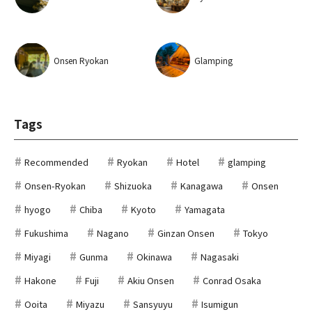
Onsen Ryokan
Glamping
Tags
Recommended
Ryokan
Hotel
glamping
Onsen-Ryokan
Shizuoka
Kanagawa
Onsen
hyogo
Chiba
Kyoto
Yamagata
Fukushima
Nagano
Ginzan Onsen
Tokyo
Miyagi
Gunma
Okinawa
Nagasaki
Hakone
Fuji
Akiu Onsen
Conrad Osaka
Ooita
Miyazu
Sansyuyu
Isumigun