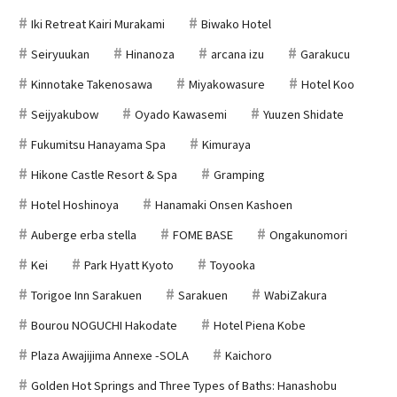
Iki Retreat Kairi Murakami
Biwako Hotel
Seiryuukan
Hinanoza
arcana izu
Garakucu
Kinnotake Takenosawa
Miyakowasure
Hotel Koo
Seijyakubow
Oyado Kawasemi
Yuuzen Shidate
Fukumitsu Hanayama Spa
Kimuraya
Hikone Castle Resort & Spa
Gramping
Hotel Hoshinoya
Hanamaki Onsen Kashoen
Auberge erba stella
FOME BASE
Ongakunomori
Kei
Park Hyatt Kyoto
Toyooka
Torigoe Inn Sarakuen
Sarakuen
WabiZakura
Bourou NOGUCHI Hakodate
Hotel Piena Kobe
Plaza Awajijima Annexe -SOLA
Kaichoro
Golden Hot Springs and Three Types of Baths: Hanashobu