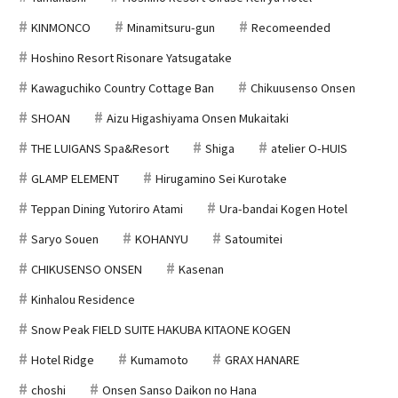
KINMONCO
Minamitsuru-gun
Recomeended
Hoshino Resort Risonare Yatsugatake
Kawaguchiko Country Cottage Ban
Chikuusenso Onsen
SHOAN
Aizu Higashiyama Onsen Mukaitaki
THE LUIGANS Spa&Resort
Shiga
atelier O-HUIS
GLAMP ELEMENT
Hirugamino Sei Kurotake
Teppan Dining Yutoriro Atami
Ura-bandai Kogen Hotel
Saryo Souen
KOHANYU
Satoumitei
CHIKUSENSO ONSEN
Kasenan
Kinhalou Residence
Snow Peak FIELD SUITE HAKUBA KITAONE KOGEN
Hotel Ridge
Kumamoto
GRAX HANARE
choshi
Onsen Sanso Daikon no Hana