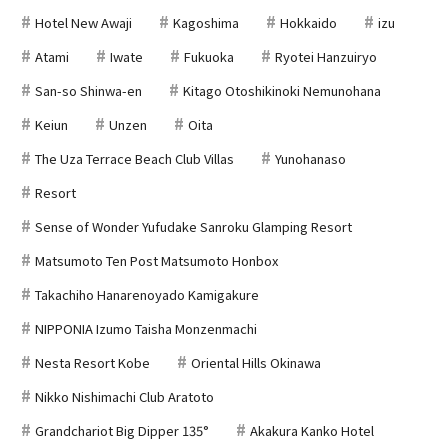
Hotel New Awaji
Kagoshima
Hokkaido
izu
Atami
Iwate
Fukuoka
Ryotei Hanzuiryo
San-so Shinwa-en
Kitago Otoshikinoki Nemunohana
Keiun
Unzen
Oita
The Uza Terrace Beach Club Villas
Yunohanaso
Resort
Sense of Wonder Yufudake Sanroku Glamping Resort
Matsumoto Ten Post Matsumoto Honbox
Takachiho Hanarenoyado Kamigakure
NIPPONIA Izumo Taisha Monzenmachi
Nesta Resort Kobe
Oriental Hills Okinawa
Nikko Nishimachi Club Aratoto
Grandchariot Big Dipper 135°
Akakura Kanko Hotel