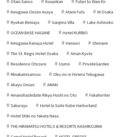
Otani Sanso
Kouunkan
Futari to Wani En
Kinugawa Onsen Asaya
Atami Fufu
W Osaka
Ryokan Beniayu
Ganjima Villa
Lake Ashinoko
OCEAN BASE HAGANE
Hotel KURBIO
Kinugawa Kanaya Hotel
Hanaori
Shimane
The St. Regis Hotel Osaka
Aman Kyoto
Residence Otozure
Izumo
PrivateGarden
Minakamisansou
Oku-no-in Hoteru Tokugawa
Akayu Onsen
AMAN
Amanohashidate Rikyu Hoshi no Oto
Fukahoritei
Sakurayu
Hotel la Suite Kobe Harborland
Hotel Shiki no Yakata Nasu
THE HIRAMATSU HOTELS & RESORTS KASHIKOJIMA
Camel Hotel Resort
HOTEL GREGES