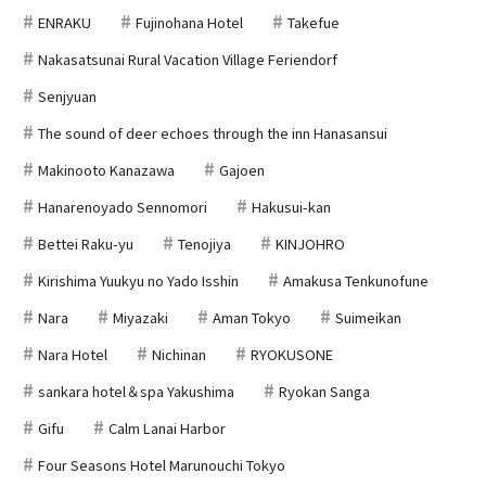
ENRAKU
Fujinohana Hotel
Takefue
Nakasatsunai Rural Vacation Village Feriendorf
Senjyuan
The sound of deer echoes through the inn Hanasansui
Makinooto Kanazawa
Gajoen
Hanarenoyado Sennomori
Hakusui-kan
Bettei Raku-yu
Tenojiya
KINJOHRO
Kirishima Yuukyu no Yado Isshin
Amakusa Tenkunofune
Nara
Miyazaki
Aman Tokyo
Suimeikan
Nara Hotel
Nichinan
RYOKUSONE
sankara hotel＆spa Yakushima
Ryokan Sanga
Gifu
Calm Lanai Harbor
Four Seasons Hotel Marunouchi Tokyo