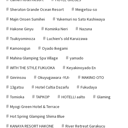
Sheraton Grande Ocean Resort
Meigetsu-so
Majin Onsen Sumihei
Yukemuri no Sato Kashiwaya
Hakone Ginyu
Kominka Neri
Nazuna
Tsukiyominoza
Luchien's old Karuizawa
Kamonogun
Oyado Ikegami
Mahina Glamping Spa Village
yamado
WITH THE STYLE FUKUOKA
Keyakinoyado En
Ginrinsou
Okuyugawara -YUI-
MAKINO OTO
13gatsu
Hotel Cultia Dazaifu
Fukudaya
Tomioka
TAPKOP
HOTELLI aalto
Glaming
Myogi Green Hotel & Terrace
Hot Spring Glamping Shima Blue
KANAYA RESORT HAKONE
River Retreat Garakucu