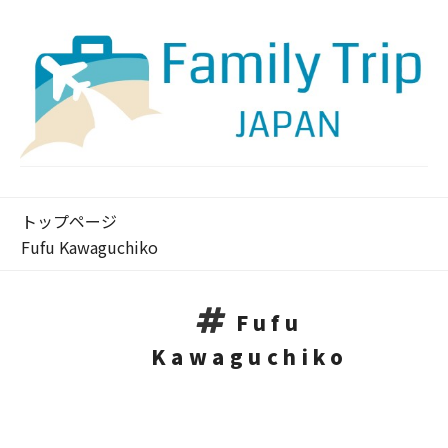
トップページ
Fufu Kawaguchiko
Fufu
Kawaguchiko