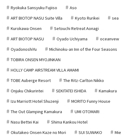
Ryokuka Sansyuku Fujiiso
Aso
ART BIOTOP NASU Suite Villa
Kyoto Rurikei
sea
Kurokawa Onsen
Setouchi Retreat Aonagi
ART BIOTOP NASU
Oyado Uchiyama
oceanvew
OyadonoshiYu
Michinoku-an Inn of the Four Seasons
TOBIRA ONSEN MYOJINKAN
HOLLY CAMP AIRSTREAM VILLA AMAMI
TOBE Auberge Resort
The Ritz-Carlton Nikko
Onjuku Chikurintei
SEKITATEI ISHIDA
Kamakura
Izu Marriott Hotel Shuzenji
MORITO Funny House
The Out Glamping Kamakura
UMI OTOMARI
Nasu Bettei Kai
Shima Kankou Hotel
Okutakeo Onsen Kaze no Mori
SUI SUWAKO
Mie