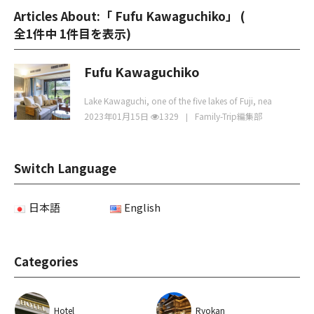
Articles About:「 Fufu Kawaguchiko」 (
全1件中 1件目を表示
)
Fufu Kawaguchiko
Lake Kawaguchi, one of the five lakes of Fuji, nea
2023年01月15日
1329
Family-Trip編集部
Switch Language
日本語
English
Categories
Hotel
Ryokan