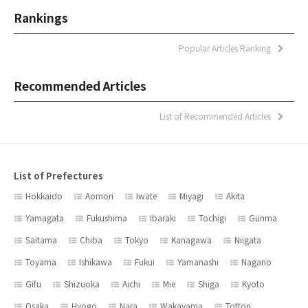
Rankings
Popular Articles Ranking
Recommended Articles
List of Recommended Articles
List of Prefectures
Hokkaido
Aomori
Iwate
Miyagi
Akita
Yamagata
Fukushima
Ibaraki
Tochigi
Gunma
Saitama
Chiba
Tokyo
Kanagawa
Niigata
Toyama
Ishikawa
Fukui
Yamanashi
Nagano
Gifu
Shizuoka
Aichi
Mie
Shiga
Kyoto
Osaka
Hyogo
Nara
Wakayama
Tottori