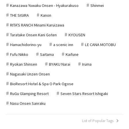
Kanazawa Yuwaku Onsen - Hyakurakuso
Shinmei
THE SIGIRA
Kanon
RITA'S RANCH Minami Karuizawa
Taratake Onsen Kani Goten
KYOUSEN
Hamachidorino-yu
a scenic inn
LE CANA MOTOBU
Fufu Nikko
Saitama
Kaifune
Ryokan Shinsen
BYAKU Narai
Iruma
Nagasaki Unzen Onsen
BioResort Hotel & Spa O Park Ogose
RuGu Glamping Resort
Seven Stars Resort Ishigaki
Nasu Onsen Sanraku
List of Popular Tags