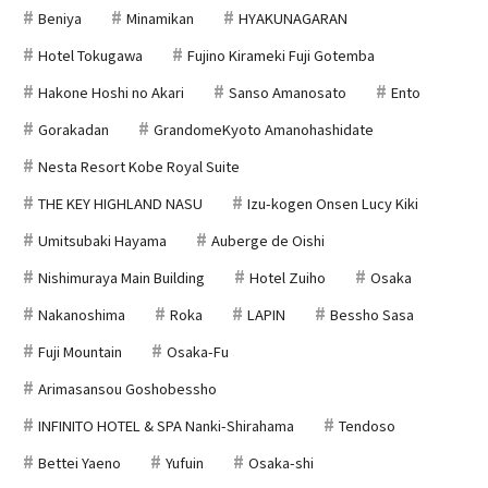
Beniya
Minamikan
HYAKUNAGARAN
Hotel Tokugawa
Fujino Kirameki Fuji Gotemba
Hakone Hoshi no Akari
Sanso Amanosato
Ento
Gorakadan
GrandomeKyoto Amanohashidate
Nesta Resort Kobe Royal Suite
THE KEY HIGHLAND NASU
Izu-kogen Onsen Lucy Kiki
Umitsubaki Hayama
Auberge de Oishi
Nishimuraya Main Building
Hotel Zuiho
Osaka
Nakanoshima
Roka
LAPIN
Bessho Sasa
Fuji Mountain
Osaka-Fu
Arimasansou Goshobessho
INFINITO HOTEL & SPA Nanki-Shirahama
Tendoso
Bettei Yaeno
Yufuin
Osaka-shi