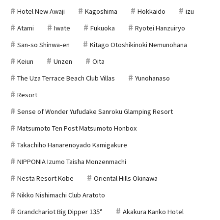
Hotel New Awaji
Kagoshima
Hokkaido
izu
Atami
Iwate
Fukuoka
Ryotei Hanzuiryo
San-so Shinwa-en
Kitago Otoshikinoki Nemunohana
Keiun
Unzen
Oita
The Uza Terrace Beach Club Villas
Yunohanaso
Resort
Sense of Wonder Yufudake Sanroku Glamping Resort
Matsumoto Ten Post Matsumoto Honbox
Takachiho Hanarenoyado Kamigakure
NIPPONIA Izumo Taisha Monzenmachi
Nesta Resort Kobe
Oriental Hills Okinawa
Nikko Nishimachi Club Aratoto
Grandchariot Big Dipper 135°
Akakura Kanko Hotel