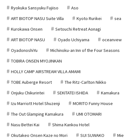
Ryokuka Sansyuku Fujiiso
Aso
ART BIOTOP NASU Suite Villa
Kyoto Rurikei
sea
Kurokawa Onsen
Setouchi Retreat Aonagi
ART BIOTOP NASU
Oyado Uchiyama
oceanvew
OyadonoshiYu
Michinoku-an Inn of the Four Seasons
TOBIRA ONSEN MYOJINKAN
HOLLY CAMP AIRSTREAM VILLA AMAMI
TOBE Auberge Resort
The Ritz-Carlton Nikko
Onjuku Chikurintei
SEKITATEI ISHIDA
Kamakura
Izu Marriott Hotel Shuzenji
MORITO Funny House
The Out Glamping Kamakura
UMI OTOMARI
Nasu Bettei Kai
Shima Kankou Hotel
Okutakeo Onsen Kaze no Mori
SUI SUWAKO
Mie