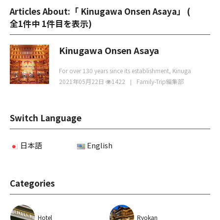
Articles About:「 Kinugawa Onsen Asaya」 (
全1件中 1件目を表示
)
Kinugawa Onsen Asaya
For over 130 years since its establishment, Kinuga
2021年05月22日
1422
Family-Trip編集部
Switch Language
日本語
English
Categories
Hotel
Ryokan