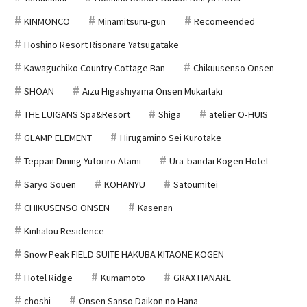
KINMONCO
Minamitsuru-gun
Recomeended
Hoshino Resort Risonare Yatsugatake
Kawaguchiko Country Cottage Ban
Chikuusenso Onsen
SHOAN
Aizu Higashiyama Onsen Mukaitaki
THE LUIGANS Spa&Resort
Shiga
atelier O-HUIS
GLAMP ELEMENT
Hirugamino Sei Kurotake
Teppan Dining Yutoriro Atami
Ura-bandai Kogen Hotel
Saryo Souen
KOHANYU
Satoumitei
CHIKUSENSO ONSEN
Kasenan
Kinhalou Residence
Snow Peak FIELD SUITE HAKUBA KITAONE KOGEN
Hotel Ridge
Kumamoto
GRAX HANARE
choshi
Onsen Sanso Daikon no Hana