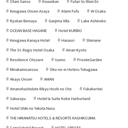
Otani Sanso
Kouunkan
Futari to Wani En
Kinugawa Onsen Asaya
Atami Fufu
W Osaka
Ryokan Beniayu
Ganjima Villa
Lake Ashinoko
OCEAN BASE HAGANE
Hotel KURBIO
Kinugawa Kanaya Hotel
Hanaori
Shimane
The St. Regis Hotel Osaka
Aman Kyoto
Residence Otozure
Izumo
PrivateGarden
Minakamisansou
Oku-no-in Hoteru Tokugawa
Akayu Onsen
AMAN
Amanohashidate Rikyu Hoshi no Oto
Fukahoritei
Sakurayu
Hotel la Suite Kobe Harborland
Hotel Shiki no Yakata Nasu
THE HIRAMATSU HOTELS & RESORTS KASHIKOJIMA
Camel Hotel Resort
HOTEL GREGES