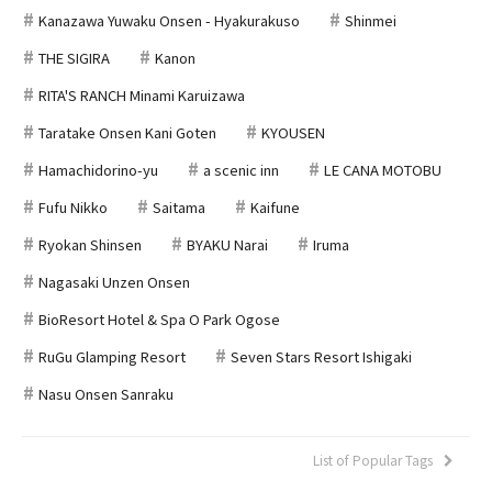
Kanazawa Yuwaku Onsen - Hyakurakuso
Shinmei
THE SIGIRA
Kanon
RITA'S RANCH Minami Karuizawa
Taratake Onsen Kani Goten
KYOUSEN
Hamachidorino-yu
a scenic inn
LE CANA MOTOBU
Fufu Nikko
Saitama
Kaifune
Ryokan Shinsen
BYAKU Narai
Iruma
Nagasaki Unzen Onsen
BioResort Hotel & Spa O Park Ogose
RuGu Glamping Resort
Seven Stars Resort Ishigaki
Nasu Onsen Sanraku
List of Popular Tags