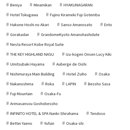
Beniya
Minamikan
HYAKUNAGARAN
Hotel Tokugawa
Fujino Kirameki Fuji Gotemba
Hakone Hoshi no Akari
Sanso Amanosato
Ento
Gorakadan
GrandomeKyoto Amanohashidate
Nesta Resort Kobe Royal Suite
THE KEY HIGHLAND NASU
Izu-kogen Onsen Lucy Kiki
Umitsubaki Hayama
Auberge de Oishi
Nishimuraya Main Building
Hotel Zuiho
Osaka
Nakanoshima
Roka
LAPIN
Bessho Sasa
Fuji Mountain
Osaka-Fu
Arimasansou Goshobessho
INFINITO HOTEL & SPA Nanki-Shirahama
Tendoso
Bettei Yaeno
Yufuin
Osaka-shi