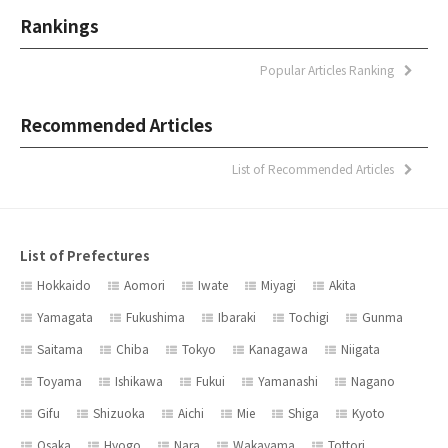
Rankings
Popular Articles Ranking
Recommended Articles
List of Recommended Articles
List of Prefectures
Hokkaido
Aomori
Iwate
Miyagi
Akita
Yamagata
Fukushima
Ibaraki
Tochigi
Gunma
Saitama
Chiba
Tokyo
Kanagawa
Niigata
Toyama
Ishikawa
Fukui
Yamanashi
Nagano
Gifu
Shizuoka
Aichi
Mie
Shiga
Kyoto
Osaka
Hyogo
Nara
Wakayama
Tottori