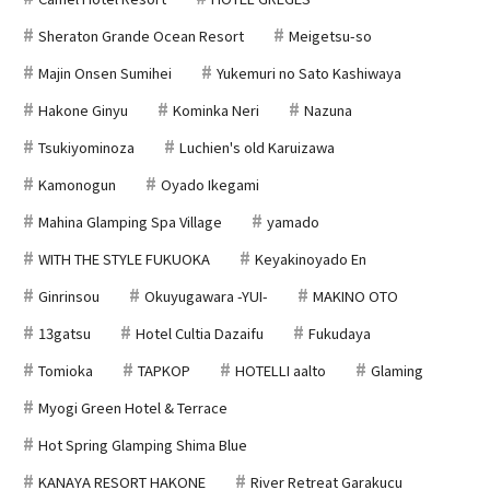
Sheraton Grande Ocean Resort
Meigetsu-so
Majin Onsen Sumihei
Yukemuri no Sato Kashiwaya
Hakone Ginyu
Kominka Neri
Nazuna
Tsukiyominoza
Luchien's old Karuizawa
Kamonogun
Oyado Ikegami
Mahina Glamping Spa Village
yamado
WITH THE STYLE FUKUOKA
Keyakinoyado En
Ginrinsou
Okuyugawara -YUI-
MAKINO OTO
13gatsu
Hotel Cultia Dazaifu
Fukudaya
Tomioka
TAPKOP
HOTELLI aalto
Glaming
Myogi Green Hotel & Terrace
Hot Spring Glamping Shima Blue
KANAYA RESORT HAKONE
River Retreat Garakucu