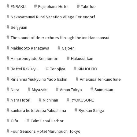
ENRAKU
Fujinohana Hotel
Takefue
Nakasatsunai Rural Vacation Village Feriendorf
Senjyuan
The sound of deer echoes through the inn Hanasansui
Makinooto Kanazawa
Gajoen
Hanarenoyado Sennomori
Hakusui-kan
Bettei Raku-yu
Tenojiya
KINJOHRO
Kirishima Yuukyu no Yado Isshin
Amakusa Tenkunofune
Nara
Miyazaki
Aman Tokyo
Suimeikan
Nara Hotel
Nichinan
RYOKUSONE
sankara hotel＆spa Yakushima
Ryokan Sanga
Gifu
Calm Lanai Harbor
Four Seasons Hotel Marunouchi Tokyo