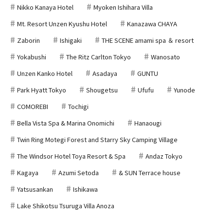
Nikko Kanaya Hotel
Myoken Ishihara Villa
Mt. Resort Unzen Kyushu Hotel
Kanazawa CHAYA
Zaborin
Ishigaki
THE SCENE amami spa ＆ resort
Yokabushi
The Ritz Carlton Tokyo
Wanosato
Unzen Kanko Hotel
Asadaya
GUNTU
Park Hyatt Tokyo
Shougetsu
Ufufu
Yunode
COMOREBI
Tochigi
Bella Vista Spa & Marina Onomichi
Hanaougi
Twin Ring Motegi Forest and Starry Sky Camping Village
The Windsor Hotel Toya Resort & Spa
Andaz Tokyo
Kagaya
Azumi Setoda
& SUN Terrace house
Yatsusankan
Ishikawa
Lake Shikotsu Tsuruga Villa Anoza