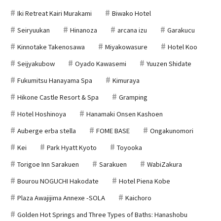
Iki Retreat Kairi Murakami
Biwako Hotel
Seiryuukan
Hinanoza
arcana izu
Garakucu
Kinnotake Takenosawa
Miyakowasure
Hotel Koo
Seijyakubow
Oyado Kawasemi
Yuuzen Shidate
Fukumitsu Hanayama Spa
Kimuraya
Hikone Castle Resort & Spa
Gramping
Hotel Hoshinoya
Hanamaki Onsen Kashoen
Auberge erba stella
FOME BASE
Ongakunomori
Kei
Park Hyatt Kyoto
Toyooka
Torigoe Inn Sarakuen
Sarakuen
WabiZakura
Bourou NOGUCHI Hakodate
Hotel Piena Kobe
Plaza Awajijima Annexe -SOLA
Kaichoro
Golden Hot Springs and Three Types of Baths: Hanashobu