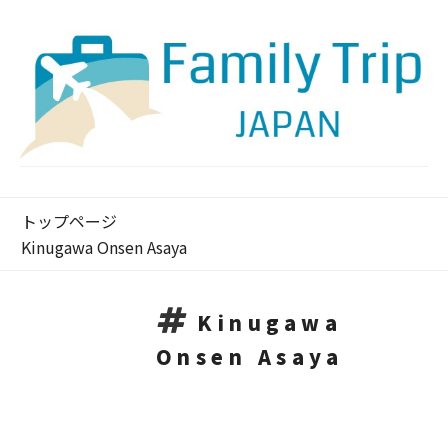
トップページ
Kinugawa Onsen Asaya
Kinugawa
Onsen Asaya