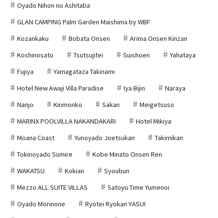
Oyado Nihon no Ashitaba
GLAN CAMPING Palm Garden Maishima by WBF
Kozankaku
Bobata Onsen
Arima Onsen Kinzan
Koshinosato
Tsutsujitei
Suishoen
Yahataya
Fujiya
Yamagataza Takinami
Hotel New Awaji Villa Paradise
Iya Bijin
Naraya
Nanjo
Kinmonko
Sakan
Meigetsuso
MARINX POOLVILLA NAKANDAKARI
Hotel Mikiya
Moana Coast
Yunoyado Joetsukan
Takimikan
Tokinoyado Sumire
Kobe Minato Onsen Ren
WAKATSU
Kokian
Syoubun
Mezzo ALL SUITE VILLAS
Satoyu Time Yumenoi
Oyado Morinone
Ryotei Ryokan YASUI