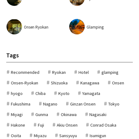
Onsen Ryokan
Glamping
Tags
Recommended
Ryokan
Hotel
glamping
Onsen-Ryokan
Shizuoka
Kanagawa
Onsen
hyogo
Chiba
Kyoto
Yamagata
Fukushima
Nagano
Ginzan Onsen
Tokyo
Miyagi
Gunma
Okinawa
Nagasaki
Hakone
Fuji
Akiu Onsen
Conrad Osaka
Ooita
Miyazu
Sansyuyu
Isumigun