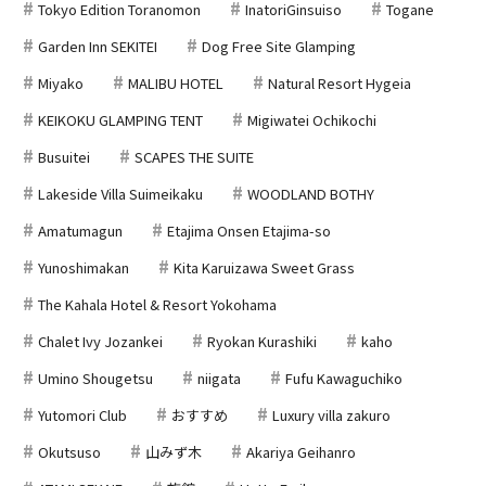
Tokyo Edition Toranomon
InatoriGinsuiso
Togane
Garden Inn SEKITEI
Dog Free Site Glamping
Miyako
MALIBU HOTEL
Natural Resort Hygeia
KEIKOKU GLAMPING TENT
Migiwatei Ochikochi
Busuitei
SCAPES THE SUITE
Lakeside Villa Suimeikaku
WOODLAND BOTHY
Amatumagun
Etajima Onsen Etajima-so
Yunoshimakan
Kita Karuizawa Sweet Grass
The Kahala Hotel & Resort Yokohama
Chalet Ivy Jozankei
Ryokan Kurashiki
kaho
Umino Shougetsu
niigata
Fufu Kawaguchiko
Yutomori Club
おすすめ
Luxury villa zakuro
Okutsuso
山みず木
Akariya Geihanro