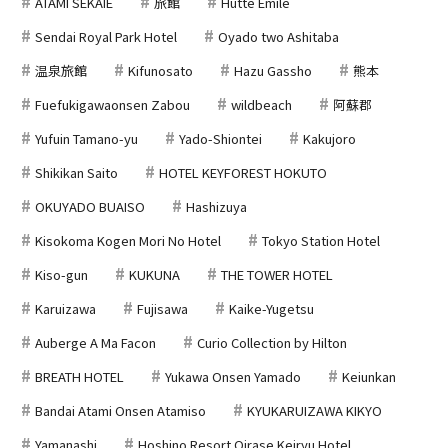
ATAMI SEKAIE
旅館
Hutte Emile
Sendai Royal Park Hotel
Oyado two Ashitaba
温泉旅館
Kifunosato
Hazu Gassho
熊本
Fuefukigawaonsen Zabou
wildbeach
阿蘇郡
Yufuin Tamano-yu
Yado-Shiontei
Kakujoro
Shikikan Saito
HOTEL KEYFOREST HOKUTO
OKUYADO BUAISO
Hashizuya
Kisokoma Kogen Mori No Hotel
Tokyo Station Hotel
Kiso-gun
KUKUNA
THE TOWER HOTEL
Karuizawa
Fujisawa
Kaike-Yugetsu
Auberge A Ma Facon
Curio Collection by Hilton
BREATH HOTEL
Yukawa Onsen Yamado
Keiunkan
Bandai Atami Onsen Atamiso
KYUKARUIZAWA KIKYO
Yamanashi
Hoshino Resort Oirase Keiryu Hotel