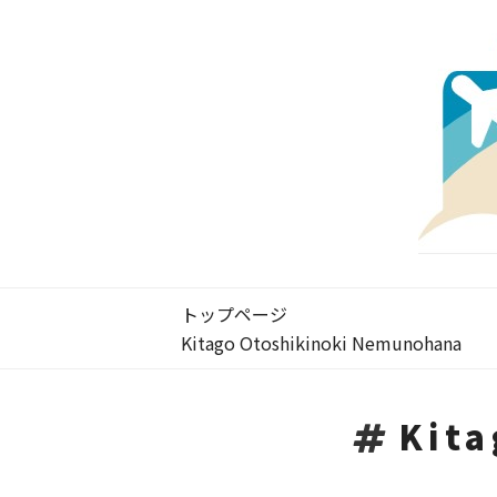
トップページ
Kitago Otoshikinoki Nemunohana
Kit