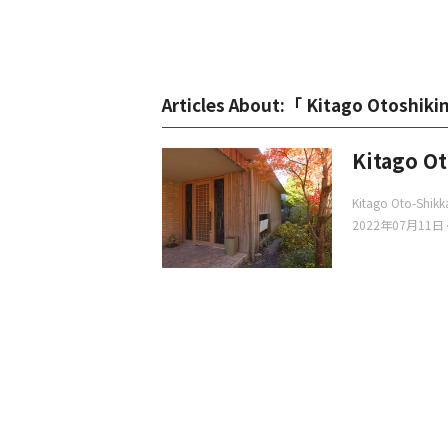
Articles About:「 Kitago Otoshi
Kitago O
Kitago Oto-Shik
2022年07月11日