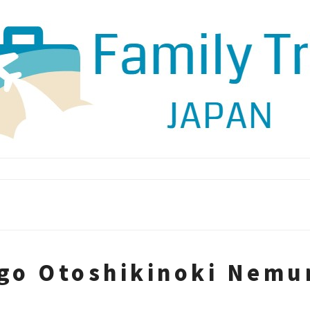
ago Otoshikinoki Nem