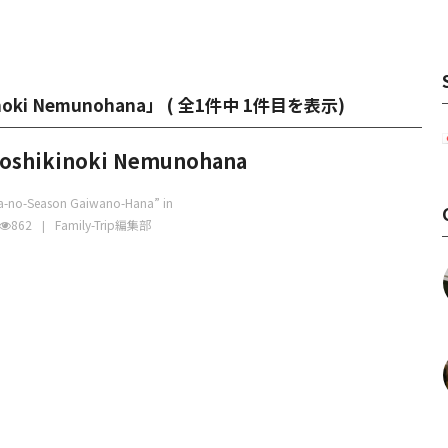
kinoki Nemunohana」 (
全1件中 1件目を表示
)
toshikinoki Nemunohana
ka-no-Season Gaiwano-Hana” in
862
Family-Trip編集部