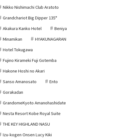
Nikko Nishimachi Club Aratoto
Grandchariot Big Dipper 135°
Akakura Kanko Hotel
Beniya
Minamikan
HYAKUNAGARAN
Hotel Tokugawa
Fujino Kirameki Fuji Gotemba
Hakone Hoshi no Akari
Sanso Amanosato
Ento
Gorakadan
GrandomeKyoto Amanohashidate
Nesta Resort Kobe Royal Suite
THE KEY HIGHLAND NASU
Izu-kogen Onsen Lucy Kiki