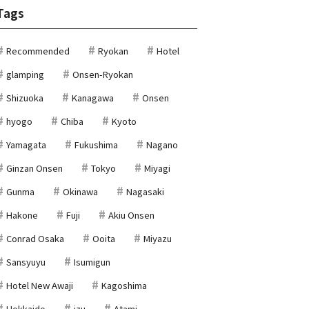
Tags
Recommended
Ryokan
Hotel
glamping
Onsen-Ryokan
Shizuoka
Kanagawa
Onsen
hyogo
Chiba
Kyoto
Yamagata
Fukushima
Nagano
Ginzan Onsen
Tokyo
Miyagi
Gunma
Okinawa
Nagasaki
Hakone
Fuji
Akiu Onsen
Conrad Osaka
Ooita
Miyazu
Sansyuyu
Isumigun
Hotel New Awaji
Kagoshima
Hokkaido
izu
Atami