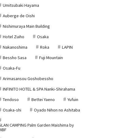
Umitsubaki Hayama
Auberge de Oishi
Nishimuraya Main Building
Hotel Zuiho
Osaka
Nakanoshima
Roka
LAPIN
Bessho Sasa
Fuji Mountain
Osaka-Fu
Arimasansou Goshobessho
INFINITO HOTEL & SPA Nanki-Shirahama
Tendoso
Bettei Yaeno
Yufuin
Osaka-shi
Oyado Nihon no Ashitaba
GLAN CAMPING Palm Garden Maishima by
WBF