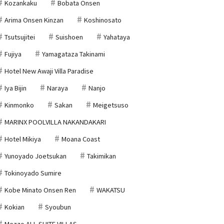
Kozankaku
Bobata Onsen
Arima Onsen Kinzan
Koshinosato
Tsutsujitei
Suishoen
Yahataya
Fujiya
Yamagataza Takinami
Hotel New Awaji Villa Paradise
Iya Bijin
Naraya
Nanjo
Kinmonko
Sakan
Meigetsuso
MARINX POOLVILLA NAKANDAKARI
Hotel Mikiya
Moana Coast
Yunoyado Joetsukan
Takimikan
Tokinoyado Sumire
Kobe Minato Onsen Ren
WAKATSU
Kokian
Syoubun
Mezzo ALL SUITE VILLAS