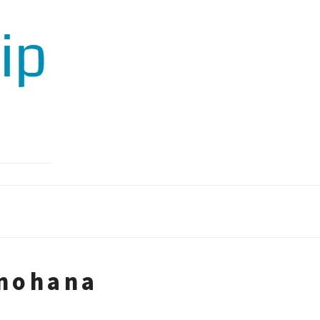
unohana