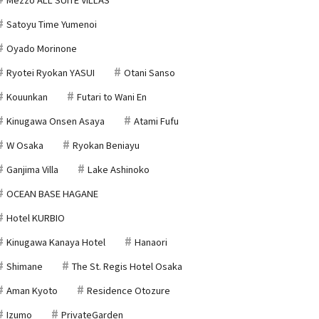
Satoyu Time Yumenoi
Oyado Morinone
Ryotei Ryokan YASUI
Otani Sanso
Kouunkan
Futari to Wani En
Kinugawa Onsen Asaya
Atami Fufu
W Osaka
Ryokan Beniayu
Ganjima Villa
Lake Ashinoko
OCEAN BASE HAGANE
Hotel KURBIO
Kinugawa Kanaya Hotel
Hanaori
Shimane
The St. Regis Hotel Osaka
Aman Kyoto
Residence Otozure
Izumo
PrivateGarden