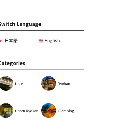
Switch Language
日本語
English
Categories
Hotel
Ryokan
Onsen Ryokan
Glamping