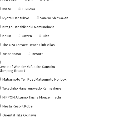
Iwate
Fukuoka
Ryotei Hanzuiryo
San-so Shinwa-en
Kitago Otoshikinoki Nemunohana
Keiun
Unzen
Oita
The Uza Terrace Beach Club Villas
Yunohanaso
Resort
Sense of Wonder Yufudake Sanroku
Glamping Resort
Matsumoto Ten Post Matsumoto Honbox
Takachiho Hanarenoyado Kamigakure
NIPPONIA Izumo Taisha Monzenmachi
Nesta Resort Kobe
Oriental Hills Okinawa