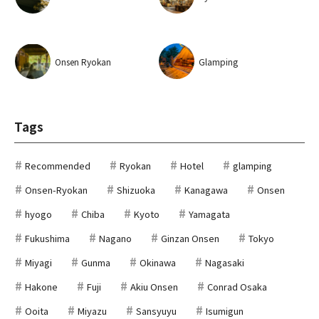
Onsen Ryokan
Glamping
Tags
Recommended
Ryokan
Hotel
glamping
Onsen-Ryokan
Shizuoka
Kanagawa
Onsen
hyogo
Chiba
Kyoto
Yamagata
Fukushima
Nagano
Ginzan Onsen
Tokyo
Miyagi
Gunma
Okinawa
Nagasaki
Hakone
Fuji
Akiu Onsen
Conrad Osaka
Ooita
Miyazu
Sansyuyu
Isumigun