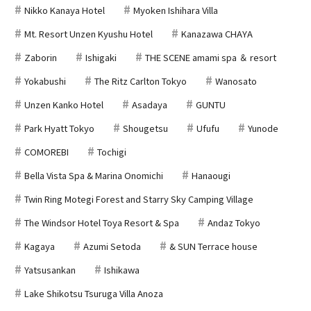
Nikko Kanaya Hotel
Myoken Ishihara Villa
Mt. Resort Unzen Kyushu Hotel
Kanazawa CHAYA
Zaborin
Ishigaki
THE SCENE amami spa ＆ resort
Yokabushi
The Ritz Carlton Tokyo
Wanosato
Unzen Kanko Hotel
Asadaya
GUNTU
Park Hyatt Tokyo
Shougetsu
Ufufu
Yunode
COMOREBI
Tochigi
Bella Vista Spa & Marina Onomichi
Hanaougi
Twin Ring Motegi Forest and Starry Sky Camping Village
The Windsor Hotel Toya Resort & Spa
Andaz Tokyo
Kagaya
Azumi Setoda
& SUN Terrace house
Yatsusankan
Ishikawa
Lake Shikotsu Tsuruga Villa Anoza