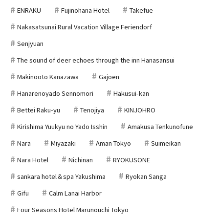
ENRAKU
Fujinohana Hotel
Takefue
Nakasatsunai Rural Vacation Village Feriendorf
Senjyuan
The sound of deer echoes through the inn Hanasansui
Makinooto Kanazawa
Gajoen
Hanarenoyado Sennomori
Hakusui-kan
Bettei Raku-yu
Tenojiya
KINJOHRO
Kirishima Yuukyu no Yado Isshin
Amakusa Tenkunofune
Nara
Miyazaki
Aman Tokyo
Suimeikan
Nara Hotel
Nichinan
RYOKUSONE
sankara hotel＆spa Yakushima
Ryokan Sanga
Gifu
Calm Lanai Harbor
Four Seasons Hotel Marunouchi Tokyo