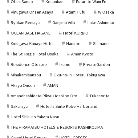
Otani Sanso
Kouunkan
Futari to Wani En
Kinugawa Onsen Asaya
Atami Fufu
W Osaka
Ryokan Beniayu
Ganjima Villa
Lake Ashinoko
OCEAN BASE HAGANE
Hotel KURBIO
Kinugawa Kanaya Hotel
Hanaori
Shimane
The St. Regis Hotel Osaka
Aman Kyoto
Residence Otozure
Izumo
PrivateGarden
Minakamisansou
Oku-no-in Hoteru Tokugawa
Akayu Onsen
AMAN
Amanohashidate Rikyu Hoshi no Oto
Fukahoritei
Sakurayu
Hotel la Suite Kobe Harborland
Hotel Shiki no Yakata Nasu
THE HIRAMATSU HOTELS & RESORTS KASHIKOJIMA
Camel Hotel Resort
HOTEL GREGES