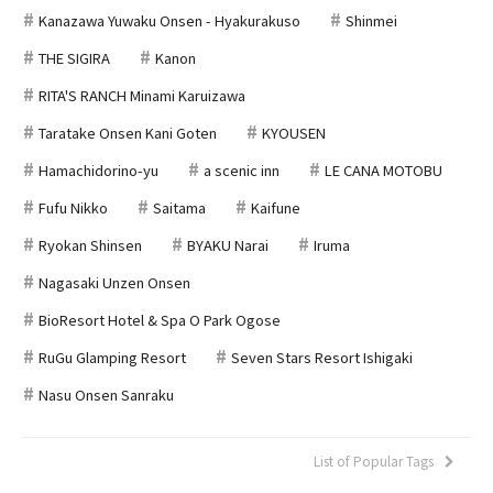
Kanazawa Yuwaku Onsen - Hyakurakuso
Shinmei
THE SIGIRA
Kanon
RITA'S RANCH Minami Karuizawa
Taratake Onsen Kani Goten
KYOUSEN
Hamachidorino-yu
a scenic inn
LE CANA MOTOBU
Fufu Nikko
Saitama
Kaifune
Ryokan Shinsen
BYAKU Narai
Iruma
Nagasaki Unzen Onsen
BioResort Hotel & Spa O Park Ogose
RuGu Glamping Resort
Seven Stars Resort Ishigaki
Nasu Onsen Sanraku
List of Popular Tags