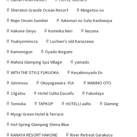
Sheraton Grande Ocean Resort
Meigetsu-so
Majin Onsen Sumihei
Yukemuri no Sato Kashiwaya
Hakone Ginyu
Kominka Neri
Nazuna
Tsukiyominoza
Luchien's old Karuizawa
Kamonogun
Oyado Ikegami
Mahina Glamping Spa Village
yamado
WITH THE STYLE FUKUOKA
Keyakinoyado En
Ginrinsou
Okuyugawara -YUI-
MAKINO OTO
13gatsu
Hotel Cultia Dazaifu
Fukudaya
Tomioka
TAPKOP
HOTELLI aalto
Glaming
Myogi Green Hotel & Terrace
Hot Spring Glamping Shima Blue
KANAYA RESORT HAKONE
River Retreat Garakucu