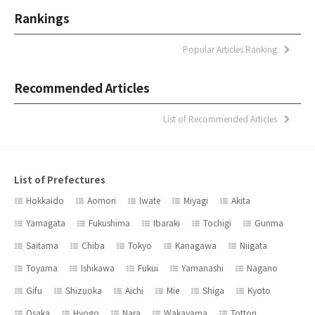
Rankings
Popular Articles Ranking
Recommended Articles
List of Recommended Articles
List of Prefectures
Hokkaido
Aomori
Iwate
Miyagi
Akita
Yamagata
Fukushima
Ibaraki
Tochigi
Gunma
Saitama
Chiba
Tokyo
Kanagawa
Niigata
Toyama
Ishikawa
Fukui
Yamanashi
Nagano
Gifu
Shizuoka
Aichi
Mie
Shiga
Kyoto
Osaka
Hyogo
Nara
Wakayama
Tottori