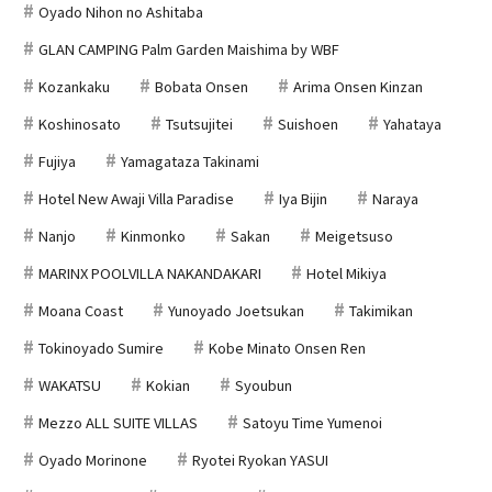
Oyado Nihon no Ashitaba
GLAN CAMPING Palm Garden Maishima by WBF
Kozankaku
Bobata Onsen
Arima Onsen Kinzan
Koshinosato
Tsutsujitei
Suishoen
Yahataya
Fujiya
Yamagataza Takinami
Hotel New Awaji Villa Paradise
Iya Bijin
Naraya
Nanjo
Kinmonko
Sakan
Meigetsuso
MARINX POOLVILLA NAKANDAKARI
Hotel Mikiya
Moana Coast
Yunoyado Joetsukan
Takimikan
Tokinoyado Sumire
Kobe Minato Onsen Ren
WAKATSU
Kokian
Syoubun
Mezzo ALL SUITE VILLAS
Satoyu Time Yumenoi
Oyado Morinone
Ryotei Ryokan YASUI