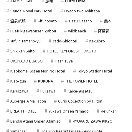
ATAMI SEKAIE
旅館
Hutte Emile
Sendai Royal Park Hotel
Oyado two Ashitaba
温泉旅館
Kifunosato
Hazu Gassho
熊本
Fuefukigawaonsen Zabou
wildbeach
阿蘇郡
Yufuin Tamano-yu
Yado-Shiontei
Kakujoro
Shikikan Saito
HOTEL KEYFOREST HOKUTO
OKUYADO BUAISO
Hashizuya
Kisokoma Kogen Mori No Hotel
Tokyo Station Hotel
Kiso-gun
KUKUNA
THE TOWER HOTEL
Karuizawa
Fujisawa
Kaike-Yugetsu
Auberge A Ma Facon
Curio Collection by Hilton
BREATH HOTEL
Yukawa Onsen Yamado
Keiunkan
Bandai Atami Onsen Atamiso
KYUKARUIZAWA KIKYO
Yamanashi
Hoshino Resort Oirase Keiryu Hotel