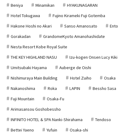
Beniya
Minamikan
HYAKUNAGARAN
Hotel Tokugawa
Fujino Kirameki Fuji Gotemba
Hakone Hoshi no Akari
Sanso Amanosato
Ento
Gorakadan
GrandomeKyoto Amanohashidate
Nesta Resort Kobe Royal Suite
THE KEY HIGHLAND NASU
Izu-kogen Onsen Lucy Kiki
Umitsubaki Hayama
Auberge de Oishi
Nishimuraya Main Building
Hotel Zuiho
Osaka
Nakanoshima
Roka
LAPIN
Bessho Sasa
Fuji Mountain
Osaka-Fu
Arimasansou Goshobessho
INFINITO HOTEL & SPA Nanki-Shirahama
Tendoso
Bettei Yaeno
Yufuin
Osaka-shi