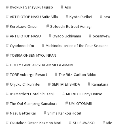
Ryokuka Sansyuku Fujiiso
Aso
ART BIOTOP NASU Suite Villa
Kyoto Rurikei
sea
Kurokawa Onsen
Setouchi Retreat Aonagi
ART BIOTOP NASU
Oyado Uchiyama
oceanvew
OyadonoshiYu
Michinoku-an Inn of the Four Seasons
TOBIRA ONSEN MYOJINKAN
HOLLY CAMP AIRSTREAM VILLA AMAMI
TOBE Auberge Resort
The Ritz-Carlton Nikko
Onjuku Chikurintei
SEKITATEI ISHIDA
Kamakura
Izu Marriott Hotel Shuzenji
MORITO Funny House
The Out Glamping Kamakura
UMI OTOMARI
Nasu Bettei Kai
Shima Kankou Hotel
Okutakeo Onsen Kaze no Mori
SUI SUWAKO
Mie