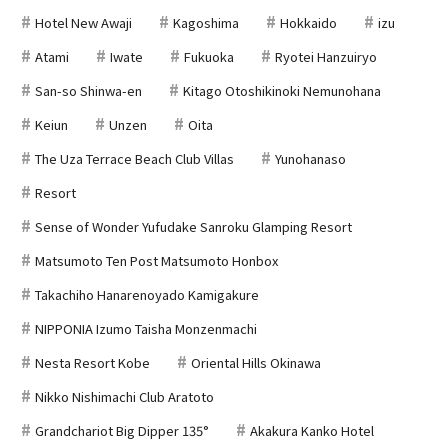
Hotel New Awaji
Kagoshima
Hokkaido
izu
Atami
Iwate
Fukuoka
Ryotei Hanzuiryo
San-so Shinwa-en
Kitago Otoshikinoki Nemunohana
Keiun
Unzen
Oita
The Uza Terrace Beach Club Villas
Yunohanaso
Resort
Sense of Wonder Yufudake Sanroku Glamping Resort
Matsumoto Ten Post Matsumoto Honbox
Takachiho Hanarenoyado Kamigakure
NIPPONIA Izumo Taisha Monzenmachi
Nesta Resort Kobe
Oriental Hills Okinawa
Nikko Nishimachi Club Aratoto
Grandchariot Big Dipper 135°
Akakura Kanko Hotel