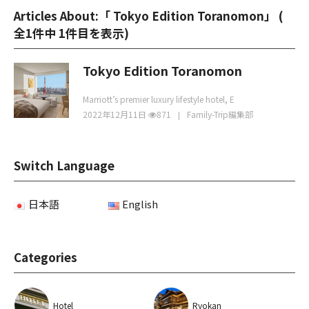
Articles About:「 Tokyo Edition Toranomon」 (
全1件中 1件目を表示
)
Tokyo Edition Toranomon
Marriott’s premier luxury lifestyle hotel, E
2022年12月11日
871
Family-Trip編集部
Switch Language
日本語
English
Categories
Hotel
Ryokan