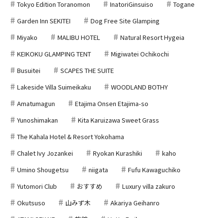
Tokyo Edition Toranomon
InatoriGinsuiso
Togane
Garden Inn SEKITEI
Dog Free Site Glamping
Miyako
MALIBU HOTEL
Natural Resort Hygeia
KEIKOKU GLAMPING TENT
Migiwatei Ochikochi
Busuitei
SCAPES THE SUITE
Lakeside Villa Suimeikaku
WOODLAND BOTHY
Amatumagun
Etajima Onsen Etajima-so
Yunoshimakan
Kita Karuizawa Sweet Grass
The Kahala Hotel & Resort Yokohama
Chalet Ivy Jozankei
Ryokan Kurashiki
kaho
Umino Shougetsu
niigata
Fufu Kawaguchiko
Yutomori Club
おすすめ
Luxury villa zakuro
Okutsuso
山みず木
Akariya Geihanro