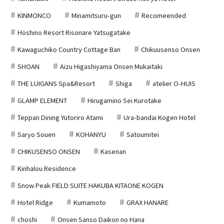
KINMONCO
Minamitsuru-gun
Recomeended
Hoshino Resort Risonare Yatsugatake
Kawaguchiko Country Cottage Ban
Chikuusenso Onsen
SHOAN
Aizu Higashiyama Onsen Mukaitaki
THE LUIGANS Spa&Resort
Shiga
atelier O-HUIS
GLAMP ELEMENT
Hirugamino Sei Kurotake
Teppan Dining Yutoriro Atami
Ura-bandai Kogen Hotel
Saryo Souen
KOHANYU
Satoumitei
CHIKUSENSO ONSEN
Kasenan
Kinhalou Residence
Snow Peak FIELD SUITE HAKUBA KITAONE KOGEN
Hotel Ridge
Kumamoto
GRAX HANARE
choshi
Onsen Sanso Daikon no Hana