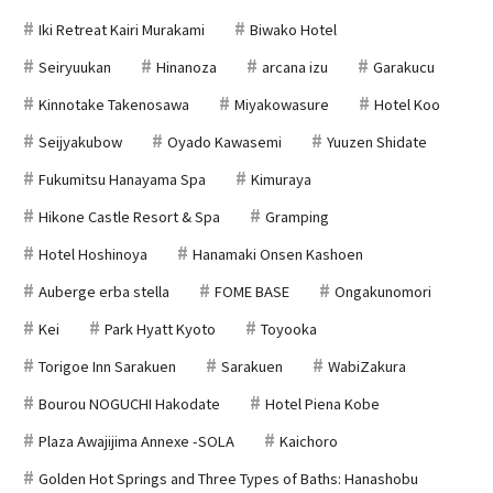
Iki Retreat Kairi Murakami
Biwako Hotel
Seiryuukan
Hinanoza
arcana izu
Garakucu
Kinnotake Takenosawa
Miyakowasure
Hotel Koo
Seijyakubow
Oyado Kawasemi
Yuuzen Shidate
Fukumitsu Hanayama Spa
Kimuraya
Hikone Castle Resort & Spa
Gramping
Hotel Hoshinoya
Hanamaki Onsen Kashoen
Auberge erba stella
FOME BASE
Ongakunomori
Kei
Park Hyatt Kyoto
Toyooka
Torigoe Inn Sarakuen
Sarakuen
WabiZakura
Bourou NOGUCHI Hakodate
Hotel Piena Kobe
Plaza Awajijima Annexe -SOLA
Kaichoro
Golden Hot Springs and Three Types of Baths: Hanashobu