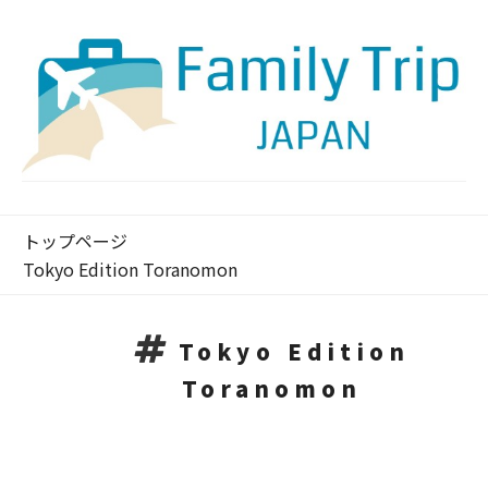
トップページ
Tokyo Edition Toranomon
Tokyo Edition
Toranomon