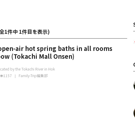
全1件中 1件目を表示
)
open-air hot spring baths in all rooms
bow (Tokachi Mall Onsen)
cated by the Tokachi River in Hok
1157
Family-Trip編集部