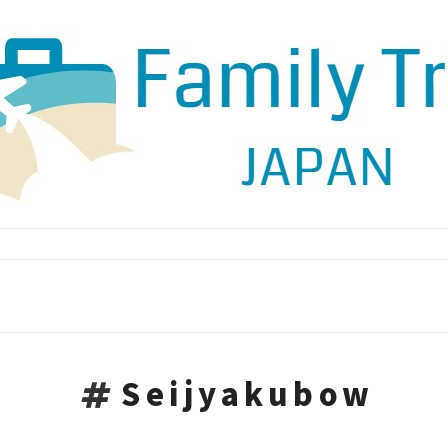
Seijyakubow