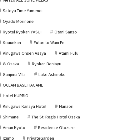
Satoyu Time Yumenoi
Oyado Morinone
Ryotei Ryokan YASUI
Otani Sanso
Kouunkan
Futari to Wani En
Kinugawa Onsen Asaya
Atami Fufu
W Osaka
Ryokan Beniayu
Ganjima Villa
Lake Ashinoko
OCEAN BASE HAGANE
Hotel KURBIO
Kinugawa Kanaya Hotel
Hanaori
Shimane
The St. Regis Hotel Osaka
Aman Kyoto
Residence Otozure
Izumo
PrivateGarden