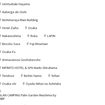
Umitsubaki Hayama
Auberge de Oishi
Nishimuraya Main Building
Hotel Zuiho
Osaka
Nakanoshima
Roka
LAPIN
Bessho Sasa
Fuji Mountain
Osaka-Fu
Arimasansou Goshobessho
INFINITO HOTEL & SPA Nanki-Shirahama
Tendoso
Bettei Yaeno
Yufuin
Osaka-shi
Oyado Nihon no Ashitaba
GLAN CAMPING Palm Garden Maishima by
WBF