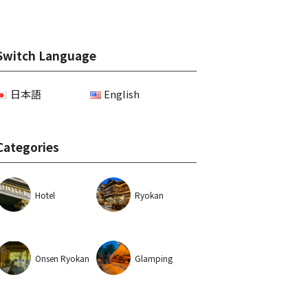
Switch Language
日本語
English
Categories
Hotel
Ryokan
Onsen Ryokan
Glamping