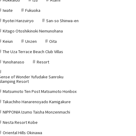
Iwate
Fukuoka
Ryotei Hanzuiryo
San-so Shinwa-en
Kitago Otoshikinoki Nemunohana
Keiun
Unzen
Oita
The Uza Terrace Beach Club Villas
Yunohanaso
Resort
Sense of Wonder Yufudake Sanroku
Glamping Resort
Matsumoto Ten Post Matsumoto Honbox
Takachiho Hanarenoyado Kamigakure
NIPPONIA Izumo Taisha Monzenmachi
Nesta Resort Kobe
Oriental Hills Okinawa