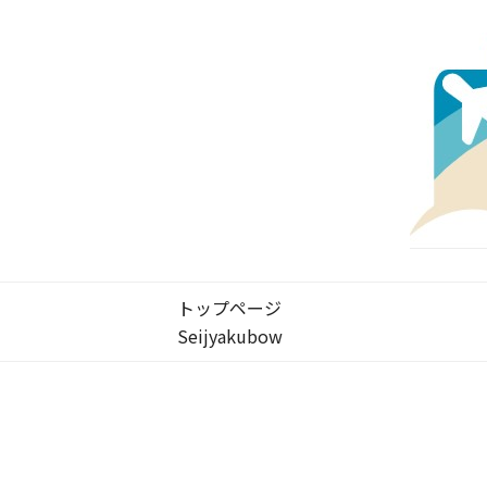
トップページ
Seijyakubow