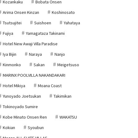
Kozankaku
Bobata Onsen
Arima Onsen Kinzan
Koshinosato
Tsutsujitei
Suishoen
Yahataya
Fujiya
Yamagataza Takinami
Hotel New Awaji Villa Paradise
Iya Bijin
Naraya
Nanjo
Kinmonko
Sakan
Meigetsuso
MARINX POOLVILLA NAKANDAKARI
Hotel Mikiya
Moana Coast
Yunoyado Joetsukan
Takimikan
Tokinoyado Sumire
Kobe Minato Onsen Ren
WAKATSU
Kokian
Syoubun
Mezzo ALL SUITE VILLAS