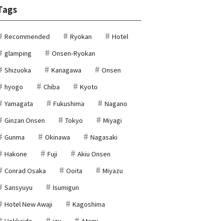
Tags
Recommended
Ryokan
Hotel
glamping
Onsen-Ryokan
Shizuoka
Kanagawa
Onsen
hyogo
Chiba
Kyoto
Yamagata
Fukushima
Nagano
Ginzan Onsen
Tokyo
Miyagi
Gunma
Okinawa
Nagasaki
Hakone
Fuji
Akiu Onsen
Conrad Osaka
Ooita
Miyazu
Sansyuyu
Isumigun
Hotel New Awaji
Kagoshima
Hokkaido
izu
Atami