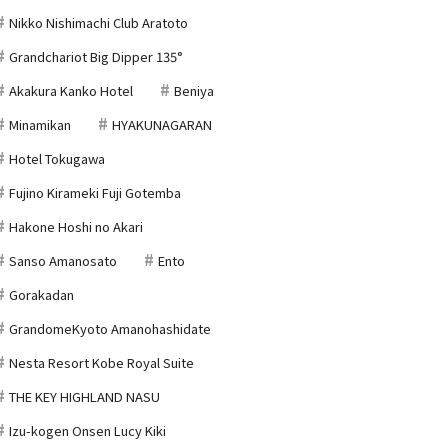
Nikko Nishimachi Club Aratoto
Grandchariot Big Dipper 135°
Akakura Kanko Hotel
Beniya
Minamikan
HYAKUNAGARAN
Hotel Tokugawa
Fujino Kirameki Fuji Gotemba
Hakone Hoshi no Akari
Sanso Amanosato
Ento
Gorakadan
GrandomeKyoto Amanohashidate
Nesta Resort Kobe Royal Suite
THE KEY HIGHLAND NASU
Izu-kogen Onsen Lucy Kiki