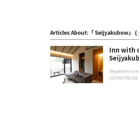
Articles About:「 Seijyakubow」 (
Inn with 
Seijyaku
Seijyakubow is lo
2023年07月10日