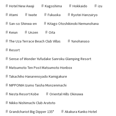
Hotel New Awaji
Kagoshima
Hokkaido
izu
Atami
Iwate
Fukuoka
Ryotei Hanzuiryo
San-so Shinwa-en
Kitago Otoshikinoki Nemunohana
Keiun
Unzen
Oita
The Uza Terrace Beach Club Villas
Yunohanaso
Resort
Sense of Wonder Yufudake Sanroku Glamping Resort
Matsumoto Ten Post Matsumoto Honbox
Takachiho Hanarenoyado Kamigakure
NIPPONIA Izumo Taisha Monzenmachi
Nesta Resort Kobe
Oriental Hills Okinawa
Nikko Nishimachi Club Aratoto
Grandchariot Big Dipper 135°
Akakura Kanko Hotel