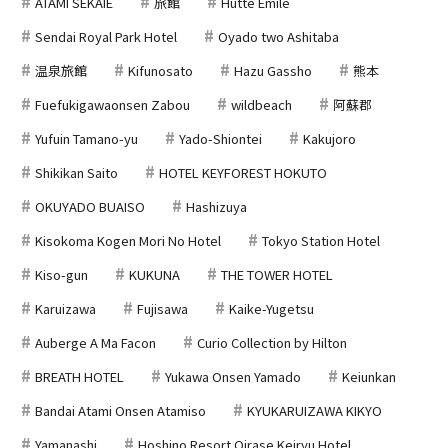
ATAMI SEKAIE
旅館
Hutte Emile
Sendai Royal Park Hotel
Oyado two Ashitaba
温泉旅館
Kifunosato
Hazu Gassho
熊本
Fuefukigawaonsen Zabou
wildbeach
阿蘇郡
Yufuin Tamano-yu
Yado-Shiontei
Kakujoro
Shikikan Saito
HOTEL KEYFOREST HOKUTO
OKUYADO BUAISO
Hashizuya
Kisokoma Kogen Mori No Hotel
Tokyo Station Hotel
Kiso-gun
KUKUNA
THE TOWER HOTEL
Karuizawa
Fujisawa
Kaike-Yugetsu
Auberge A Ma Facon
Curio Collection by Hilton
BREATH HOTEL
Yukawa Onsen Yamado
Keiunkan
Bandai Atami Onsen Atamiso
KYUKARUIZAWA KIKYO
Yamanashi
Hoshino Resort Oirase Keiryu Hotel