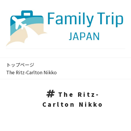
トップページ
The Ritz-Carlton Nikko
The Ritz-
Carlton Nikko