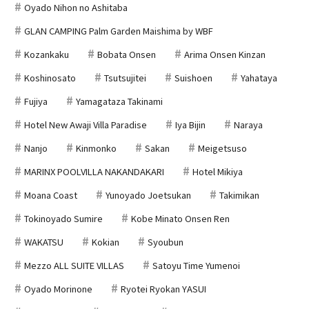
Oyado Nihon no Ashitaba
GLAN CAMPING Palm Garden Maishima by WBF
Kozankaku
Bobata Onsen
Arima Onsen Kinzan
Koshinosato
Tsutsujitei
Suishoen
Yahataya
Fujiya
Yamagataza Takinami
Hotel New Awaji Villa Paradise
Iya Bijin
Naraya
Nanjo
Kinmonko
Sakan
Meigetsuso
MARINX POOLVILLA NAKANDAKARI
Hotel Mikiya
Moana Coast
Yunoyado Joetsukan
Takimikan
Tokinoyado Sumire
Kobe Minato Onsen Ren
WAKATSU
Kokian
Syoubun
Mezzo ALL SUITE VILLAS
Satoyu Time Yumenoi
Oyado Morinone
Ryotei Ryokan YASUI