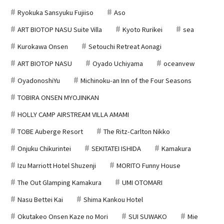
Ryokuka Sansyuku Fujiiso
Aso
ART BIOTOP NASU Suite Villa
Kyoto Rurikei
sea
Kurokawa Onsen
Setouchi Retreat Aonagi
ART BIOTOP NASU
Oyado Uchiyama
oceanvew
OyadonoshiYu
Michinoku-an Inn of the Four Seasons
TOBIRA ONSEN MYOJINKAN
HOLLY CAMP AIRSTREAM VILLA AMAMI
TOBE Auberge Resort
The Ritz-Carlton Nikko
Onjuku Chikurintei
SEKITATEI ISHIDA
Kamakura
Izu Marriott Hotel Shuzenji
MORITO Funny House
The Out Glamping Kamakura
UMI OTOMARI
Nasu Bettei Kai
Shima Kankou Hotel
Okutakeo Onsen Kaze no Mori
SUI SUWAKO
Mie