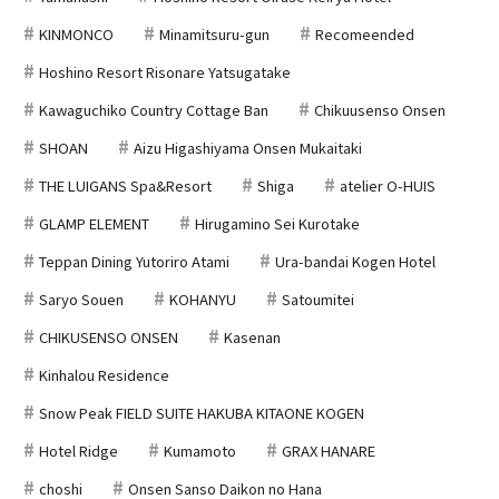
KINMONCO
Minamitsuru-gun
Recomeended
Hoshino Resort Risonare Yatsugatake
Kawaguchiko Country Cottage Ban
Chikuusenso Onsen
SHOAN
Aizu Higashiyama Onsen Mukaitaki
THE LUIGANS Spa&Resort
Shiga
atelier O-HUIS
GLAMP ELEMENT
Hirugamino Sei Kurotake
Teppan Dining Yutoriro Atami
Ura-bandai Kogen Hotel
Saryo Souen
KOHANYU
Satoumitei
CHIKUSENSO ONSEN
Kasenan
Kinhalou Residence
Snow Peak FIELD SUITE HAKUBA KITAONE KOGEN
Hotel Ridge
Kumamoto
GRAX HANARE
choshi
Onsen Sanso Daikon no Hana