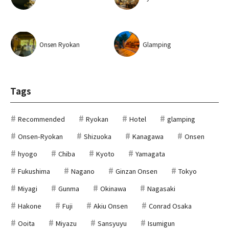
Onsen Ryokan
Glamping
Tags
Recommended
Ryokan
Hotel
glamping
Onsen-Ryokan
Shizuoka
Kanagawa
Onsen
hyogo
Chiba
Kyoto
Yamagata
Fukushima
Nagano
Ginzan Onsen
Tokyo
Miyagi
Gunma
Okinawa
Nagasaki
Hakone
Fuji
Akiu Onsen
Conrad Osaka
Ooita
Miyazu
Sansyuyu
Isumigun