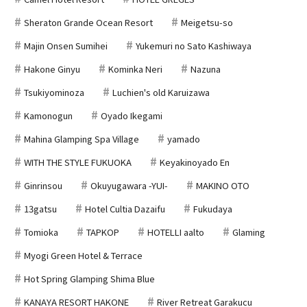
Sheraton Grande Ocean Resort
Meigetsu-so
Majin Onsen Sumihei
Yukemuri no Sato Kashiwaya
Hakone Ginyu
Kominka Neri
Nazuna
Tsukiyominoza
Luchien's old Karuizawa
Kamonogun
Oyado Ikegami
Mahina Glamping Spa Village
yamado
WITH THE STYLE FUKUOKA
Keyakinoyado En
Ginrinsou
Okuyugawara -YUI-
MAKINO OTO
13gatsu
Hotel Cultia Dazaifu
Fukudaya
Tomioka
TAPKOP
HOTELLI aalto
Glaming
Myogi Green Hotel & Terrace
Hot Spring Glamping Shima Blue
KANAYA RESORT HAKONE
River Retreat Garakucu