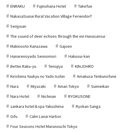
ENRAKU
Fujinohana Hotel
Takefue
Nakasatsunai Rural Vacation Village Feriendorf
Senjyuan
The sound of deer echoes through the inn Hanasansui
Makinooto Kanazawa
Gajoen
Hanarenoyado Sennomori
Hakusui-kan
Bettei Raku-yu
Tenojiya
KINJOHRO
Kirishima Yuukyu no Yado Isshin
Amakusa Tenkunofune
Nara
Miyazaki
Aman Tokyo
Suimeikan
Nara Hotel
Nichinan
RYOKUSONE
sankara hotel＆spa Yakushima
Ryokan Sanga
Gifu
Calm Lanai Harbor
Four Seasons Hotel Marunouchi Tokyo