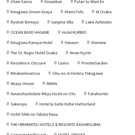
Otani Sanso
Kouunkan
Futari to Wani En
Kinugawa Onsen Asaya
Atami Fufu
W Osaka
Ryokan Beniayu
Ganjima Villa
Lake Ashinoko
OCEAN BASE HAGANE
Hotel KURBIO
Kinugawa Kanaya Hotel
Hanaori
Shimane
The St. Regis Hotel Osaka
Aman Kyoto
Residence Otozure
Izumo
PrivateGarden
Minakamisansou
Oku-no-in Hoteru Tokugawa
Akayu Onsen
AMAN
Amanohashidate Rikyu Hoshi no Oto
Fukahoritei
Sakurayu
Hotel la Suite Kobe Harborland
Hotel Shiki no Yakata Nasu
THE HIRAMATSU HOTELS & RESORTS KASHIKOJIMA
Camel Hotel Resort
HOTEL GREGES