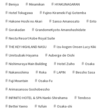
Beniya
Minamikan
HYAKUNAGARAN
Hotel Tokugawa
Fujino Kirameki Fuji Gotemba
Hakone Hoshi no Akari
Sanso Amanosato
Ento
Gorakadan
GrandomeKyoto Amanohashidate
Nesta Resort Kobe Royal Suite
THE KEY HIGHLAND NASU
Izu-kogen Onsen Lucy Kiki
Umitsubaki Hayama
Auberge de Oishi
Nishimuraya Main Building
Hotel Zuiho
Osaka
Nakanoshima
Roka
LAPIN
Bessho Sasa
Fuji Mountain
Osaka-Fu
Arimasansou Goshobessho
INFINITO HOTEL & SPA Nanki-Shirahama
Tendoso
Bettei Yaeno
Yufuin
Osaka-shi