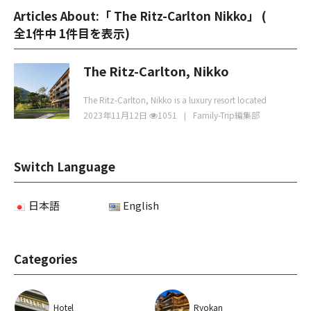
Articles About:「 The Ritz-Carlton Nikko」 (
全1件中 1件目を表示
)
The Ritz-Carlton, Nikko
The Ritz-Carlton, Nikko is a luxury resort located
2023年11月12日
1051
Family-Trip編集部
Switch Language
日本語
English
Categories
Hotel
Ryokan