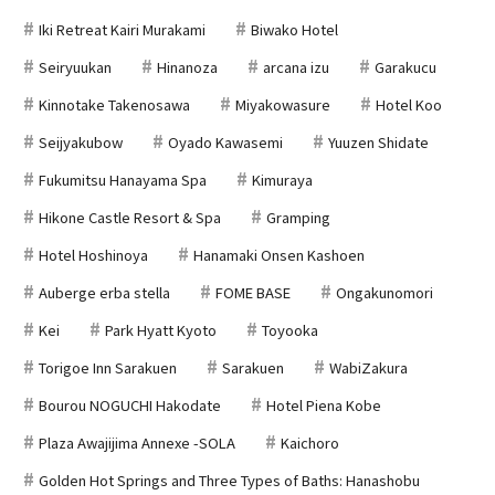
Iki Retreat Kairi Murakami
Biwako Hotel
Seiryuukan
Hinanoza
arcana izu
Garakucu
Kinnotake Takenosawa
Miyakowasure
Hotel Koo
Seijyakubow
Oyado Kawasemi
Yuuzen Shidate
Fukumitsu Hanayama Spa
Kimuraya
Hikone Castle Resort & Spa
Gramping
Hotel Hoshinoya
Hanamaki Onsen Kashoen
Auberge erba stella
FOME BASE
Ongakunomori
Kei
Park Hyatt Kyoto
Toyooka
Torigoe Inn Sarakuen
Sarakuen
WabiZakura
Bourou NOGUCHI Hakodate
Hotel Piena Kobe
Plaza Awajijima Annexe -SOLA
Kaichoro
Golden Hot Springs and Three Types of Baths: Hanashobu