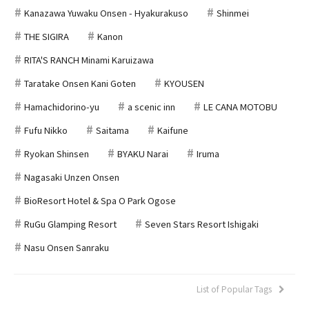
Kanazawa Yuwaku Onsen - Hyakurakuso
Shinmei
THE SIGIRA
Kanon
RITA'S RANCH Minami Karuizawa
Taratake Onsen Kani Goten
KYOUSEN
Hamachidorino-yu
a scenic inn
LE CANA MOTOBU
Fufu Nikko
Saitama
Kaifune
Ryokan Shinsen
BYAKU Narai
Iruma
Nagasaki Unzen Onsen
BioResort Hotel & Spa O Park Ogose
RuGu Glamping Resort
Seven Stars Resort Ishigaki
Nasu Onsen Sanraku
List of Popular Tags