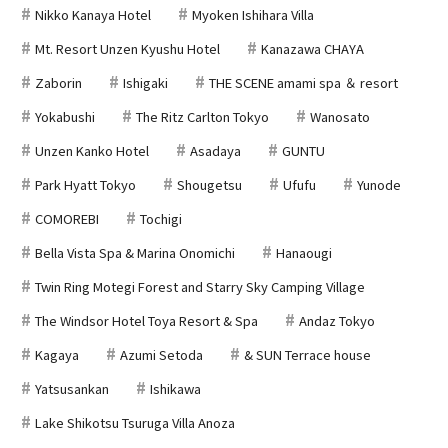
Nikko Kanaya Hotel
Myoken Ishihara Villa
Mt. Resort Unzen Kyushu Hotel
Kanazawa CHAYA
Zaborin
Ishigaki
THE SCENE amami spa ＆ resort
Yokabushi
The Ritz Carlton Tokyo
Wanosato
Unzen Kanko Hotel
Asadaya
GUNTU
Park Hyatt Tokyo
Shougetsu
Ufufu
Yunode
COMOREBI
Tochigi
Bella Vista Spa & Marina Onomichi
Hanaougi
Twin Ring Motegi Forest and Starry Sky Camping Village
The Windsor Hotel Toya Resort & Spa
Andaz Tokyo
Kagaya
Azumi Setoda
& SUN Terrace house
Yatsusankan
Ishikawa
Lake Shikotsu Tsuruga Villa Anoza