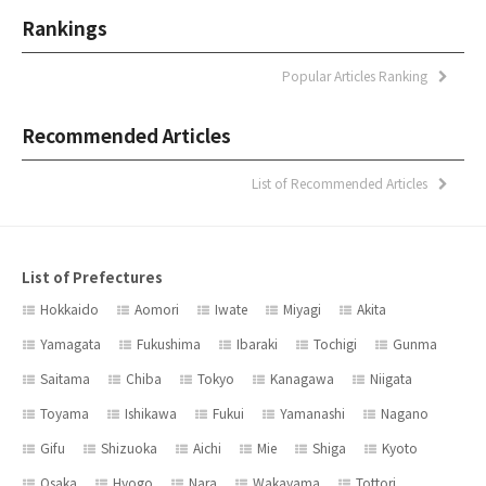
Rankings
Popular Articles Ranking
Recommended Articles
List of Recommended Articles
List of Prefectures
Hokkaido
Aomori
Iwate
Miyagi
Akita
Yamagata
Fukushima
Ibaraki
Tochigi
Gunma
Saitama
Chiba
Tokyo
Kanagawa
Niigata
Toyama
Ishikawa
Fukui
Yamanashi
Nagano
Gifu
Shizuoka
Aichi
Mie
Shiga
Kyoto
Osaka
Hyogo
Nara
Wakayama
Tottori