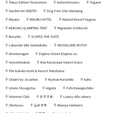
Tokyo Edition Toranomon
InatoriGinsuiso
Togane
Garden Inn SEKITEI
Dog Free Site Glamping
Miyako
MALIBU HOTEL
Natural Resort Hygeia
KEIKOKU GLAMPING TENT
Migiwatei Ochikochi
Busuitei
SCAPES THE SUITE
Lakeside Villa Suimeikaku
WOODLAND BOTHY
Amatumagun
Etajima Onsen Etajima-so
Yunoshimakan
Kita Karuizawa Sweet Grass
The Kahala Hotel & Resort Yokohama
Chalet Ivy Jozankei
Ryokan Kurashiki
kaho
Umino Shougetsu
niigata
Fufu Kawaguchiko
Yutomori Club
おすすめ
Luxury villa zakuro
Okutsuso
山みず木
Akariya Geihanro