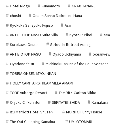
Hotel Ridge
Kumamoto
GRAX HANARE
choshi
Onsen Sanso Daikon no Hana
Ryokuka Sansyuku Fujiiso
Aso
ART BIOTOP NASU Suite Villa
Kyoto Rurikei
sea
Kurokawa Onsen
Setouchi Retreat Aonagi
ART BIOTOP NASU
Oyado Uchiyama
oceanvew
OyadonoshiYu
Michinoku-an Inn of the Four Seasons
TOBIRA ONSEN MYOJINKAN
HOLLY CAMP AIRSTREAM VILLA AMAMI
TOBE Auberge Resort
The Ritz-Carlton Nikko
Onjuku Chikurintei
SEKITATEI ISHIDA
Kamakura
Izu Marriott Hotel Shuzenji
MORITO Funny House
The Out Glamping Kamakura
UMI OTOMARI