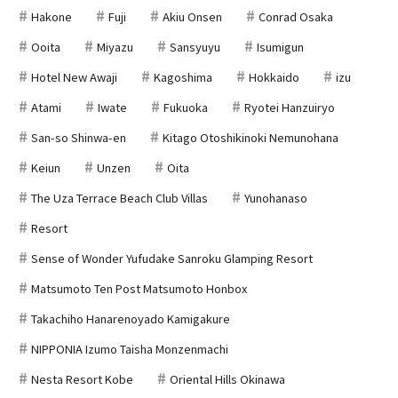
Hakone
Fuji
Akiu Onsen
Conrad Osaka
Ooita
Miyazu
Sansyuyu
Isumigun
Hotel New Awaji
Kagoshima
Hokkaido
izu
Atami
Iwate
Fukuoka
Ryotei Hanzuiryo
San-so Shinwa-en
Kitago Otoshikinoki Nemunohana
Keiun
Unzen
Oita
The Uza Terrace Beach Club Villas
Yunohanaso
Resort
Sense of Wonder Yufudake Sanroku Glamping Resort
Matsumoto Ten Post Matsumoto Honbox
Takachiho Hanarenoyado Kamigakure
NIPPONIA Izumo Taisha Monzenmachi
Nesta Resort Kobe
Oriental Hills Okinawa