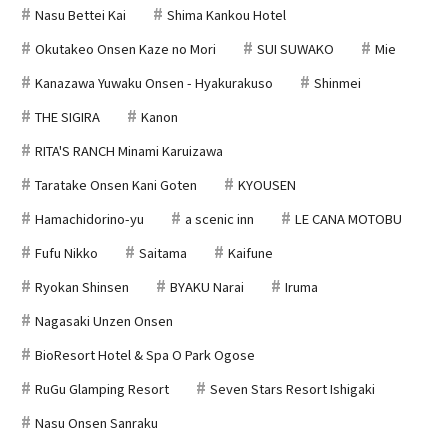
Nasu Bettei Kai
Shima Kankou Hotel
Okutakeo Onsen Kaze no Mori
SUI SUWAKO
Mie
Kanazawa Yuwaku Onsen - Hyakurakuso
Shinmei
THE SIGIRA
Kanon
RITA'S RANCH Minami Karuizawa
Taratake Onsen Kani Goten
KYOUSEN
Hamachidorino-yu
a scenic inn
LE CANA MOTOBU
Fufu Nikko
Saitama
Kaifune
Ryokan Shinsen
BYAKU Narai
Iruma
Nagasaki Unzen Onsen
BioResort Hotel & Spa O Park Ogose
RuGu Glamping Resort
Seven Stars Resort Ishigaki
Nasu Onsen Sanraku