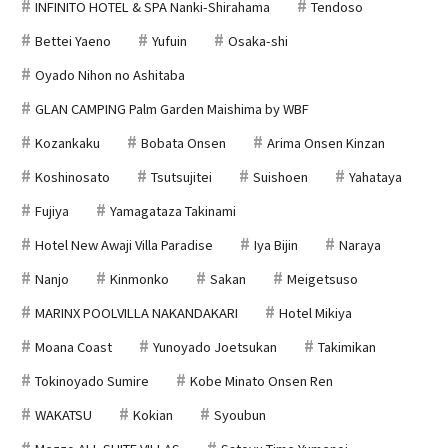
INFINITO HOTEL & SPA Nanki-Shirahama
Tendoso
Bettei Yaeno
Yufuin
Osaka-shi
Oyado Nihon no Ashitaba
GLAN CAMPING Palm Garden Maishima by WBF
Kozankaku
Bobata Onsen
Arima Onsen Kinzan
Koshinosato
Tsutsujitei
Suishoen
Yahataya
Fujiya
Yamagataza Takinami
Hotel New Awaji Villa Paradise
Iya Bijin
Naraya
Nanjo
Kinmonko
Sakan
Meigetsuso
MARINX POOLVILLA NAKANDAKARI
Hotel Mikiya
Moana Coast
Yunoyado Joetsukan
Takimikan
Tokinoyado Sumire
Kobe Minato Onsen Ren
WAKATSU
Kokian
Syoubun