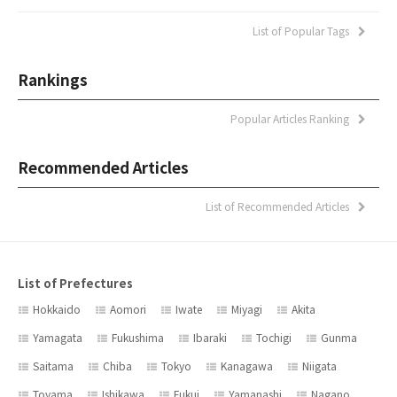
List of Popular Tags
Rankings
Popular Articles Ranking
Recommended Articles
List of Recommended Articles
List of Prefectures
Hokkaido
Aomori
Iwate
Miyagi
Akita
Yamagata
Fukushima
Ibaraki
Tochigi
Gunma
Saitama
Chiba
Tokyo
Kanagawa
Niigata
Toyama
Ishikawa
Fukui
Yamanashi
Nagano