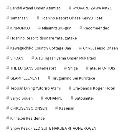
Bandai Atami Onsen Atamiso
KYUKARUIZAWA KIKYO
Yamanashi
Hoshino Resort Oirase Keiryu Hotel
KINMONCO
Minamitsuru-gun
Recomeended
Hoshino Resort Risonare Yatsugatake
Kawaguchiko Country Cottage Ban
Chikuusenso Onsen
SHOAN
Aizu Higashiyama Onsen Mukaitaki
THE LUIGANS Spa&Resort
Shiga
atelier O-HUIS
GLAMP ELEMENT
Hirugamino Sei Kurotake
Teppan Dining Yutoriro Atami
Ura-bandai Kogen Hotel
Saryo Souen
KOHANYU
Satoumitei
CHIKUSENSO ONSEN
Kasenan
Kinhalou Residence
Snow Peak FIELD SUITE HAKUBA KITAONE KOGEN