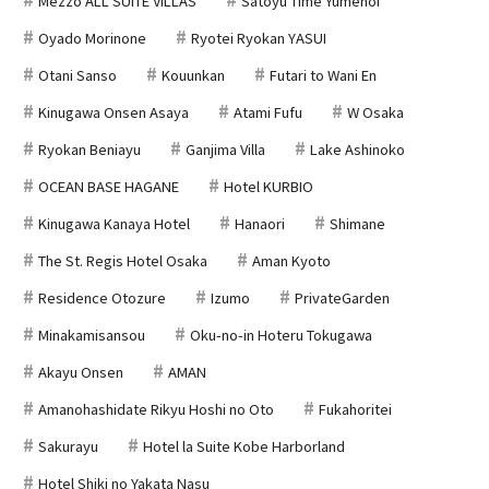
Mezzo ALL SUITE VILLAS
Satoyu Time Yumenoi
Oyado Morinone
Ryotei Ryokan YASUI
Otani Sanso
Kouunkan
Futari to Wani En
Kinugawa Onsen Asaya
Atami Fufu
W Osaka
Ryokan Beniayu
Ganjima Villa
Lake Ashinoko
OCEAN BASE HAGANE
Hotel KURBIO
Kinugawa Kanaya Hotel
Hanaori
Shimane
The St. Regis Hotel Osaka
Aman Kyoto
Residence Otozure
Izumo
PrivateGarden
Minakamisansou
Oku-no-in Hoteru Tokugawa
Akayu Onsen
AMAN
Amanohashidate Rikyu Hoshi no Oto
Fukahoritei
Sakurayu
Hotel la Suite Kobe Harborland
Hotel Shiki no Yakata Nasu