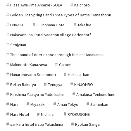
Plaza Awajijima Annexe -SOLA
Kaichoro
Golden Hot Springs and Three Types of Baths: Hanashobu
ENRAKU
Fujinohana Hotel
Takefue
Nakasatsunai Rural Vacation Village Feriendorf
Senjyuan
The sound of deer echoes through the inn Hanasansui
Makinooto Kanazawa
Gajoen
Hanarenoyado Sennomori
Hakusui-kan
Bettei Raku-yu
Tenojiya
KINJOHRO
Kirishima Yuukyu no Yado Isshin
Amakusa Tenkunofune
Nara
Miyazaki
Aman Tokyo
Suimeikan
Nara Hotel
Nichinan
RYOKUSONE
sankara hotel＆spa Yakushima
Ryokan Sanga