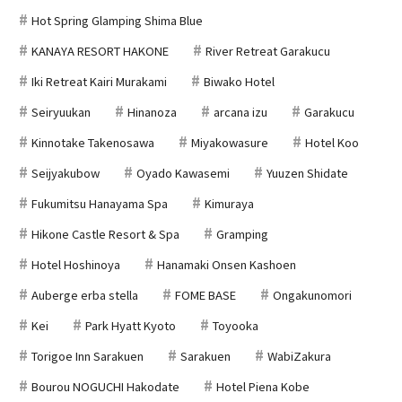
Hot Spring Glamping Shima Blue
KANAYA RESORT HAKONE
River Retreat Garakucu
Iki Retreat Kairi Murakami
Biwako Hotel
Seiryuukan
Hinanoza
arcana izu
Garakucu
Kinnotake Takenosawa
Miyakowasure
Hotel Koo
Seijyakubow
Oyado Kawasemi
Yuuzen Shidate
Fukumitsu Hanayama Spa
Kimuraya
Hikone Castle Resort & Spa
Gramping
Hotel Hoshinoya
Hanamaki Onsen Kashoen
Auberge erba stella
FOME BASE
Ongakunomori
Kei
Park Hyatt Kyoto
Toyooka
Torigoe Inn Sarakuen
Sarakuen
WabiZakura
Bourou NOGUCHI Hakodate
Hotel Piena Kobe