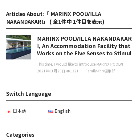
Articles About:「 MARINX POOLVILLA
NAKANDAKARI」 (
全1件中 1件目を表示
)
MARINX POOLVILLA NAKANDAKAR
I, An Accommodation Facility that
Works on the Five Senses to Stimul
ate the Body
This time, I would like to introduce MARINX POOLVI
2021年01月29日
1321
Family-Trip編集部
Switch Language
日本語
English
Categories