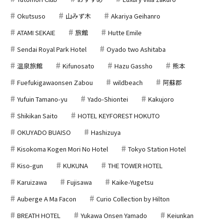
Okutsuso
山みず木
Akariya Geihanro
ATAMI SEKAIE
旅館
Hutte Emile
Sendai Royal Park Hotel
Oyado two Ashitaba
温泉旅館
Kifunosato
Hazu Gassho
熊本
Fuefukigawaonsen Zabou
wildbeach
阿蘇郡
Yufuin Tamano-yu
Yado-Shiontei
Kakujoro
Shikikan Saito
HOTEL KEYFOREST HOKUTO
OKUYADO BUAISO
Hashizuya
Kisokoma Kogen Mori No Hotel
Tokyo Station Hotel
Kiso-gun
KUKUNA
THE TOWER HOTEL
Karuizawa
Fujisawa
Kaike-Yugetsu
Auberge A Ma Facon
Curio Collection by Hilton
BREATH HOTEL
Yukawa Onsen Yamado
Keiunkan