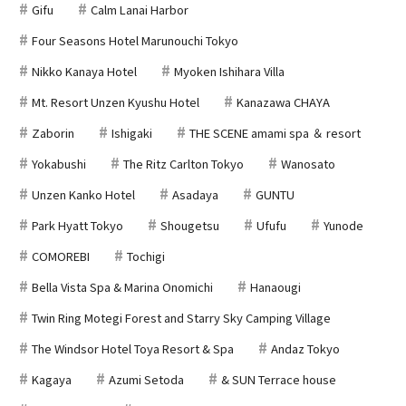
Gifu
Calm Lanai Harbor
Four Seasons Hotel Marunouchi Tokyo
Nikko Kanaya Hotel
Myoken Ishihara Villa
Mt. Resort Unzen Kyushu Hotel
Kanazawa CHAYA
Zaborin
Ishigaki
THE SCENE amami spa ＆ resort
Yokabushi
The Ritz Carlton Tokyo
Wanosato
Unzen Kanko Hotel
Asadaya
GUNTU
Park Hyatt Tokyo
Shougetsu
Ufufu
Yunode
COMOREBI
Tochigi
Bella Vista Spa & Marina Onomichi
Hanaougi
Twin Ring Motegi Forest and Starry Sky Camping Village
The Windsor Hotel Toya Resort & Spa
Andaz Tokyo
Kagaya
Azumi Setoda
& SUN Terrace house