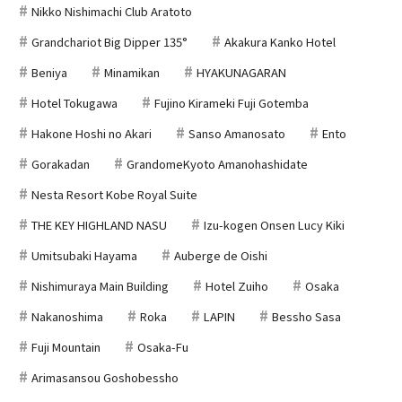
Nikko Nishimachi Club Aratoto
Grandchariot Big Dipper 135°
Akakura Kanko Hotel
Beniya
Minamikan
HYAKUNAGARAN
Hotel Tokugawa
Fujino Kirameki Fuji Gotemba
Hakone Hoshi no Akari
Sanso Amanosato
Ento
Gorakadan
GrandomeKyoto Amanohashidate
Nesta Resort Kobe Royal Suite
THE KEY HIGHLAND NASU
Izu-kogen Onsen Lucy Kiki
Umitsubaki Hayama
Auberge de Oishi
Nishimuraya Main Building
Hotel Zuiho
Osaka
Nakanoshima
Roka
LAPIN
Bessho Sasa
Fuji Mountain
Osaka-Fu
Arimasansou Goshobessho