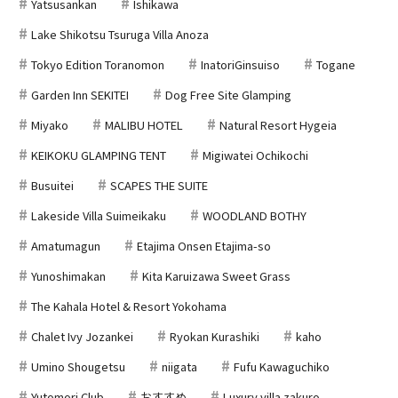
Yatsusankan
Ishikawa
Lake Shikotsu Tsuruga Villa Anoza
Tokyo Edition Toranomon
InatoriGinsuiso
Togane
Garden Inn SEKITEI
Dog Free Site Glamping
Miyako
MALIBU HOTEL
Natural Resort Hygeia
KEIKOKU GLAMPING TENT
Migiwatei Ochikochi
Busuitei
SCAPES THE SUITE
Lakeside Villa Suimeikaku
WOODLAND BOTHY
Amatumagun
Etajima Onsen Etajima-so
Yunoshimakan
Kita Karuizawa Sweet Grass
The Kahala Hotel & Resort Yokohama
Chalet Ivy Jozankei
Ryokan Kurashiki
kaho
Umino Shougetsu
niigata
Fufu Kawaguchiko
Yutomori Club
おすすめ
Luxury villa zakuro