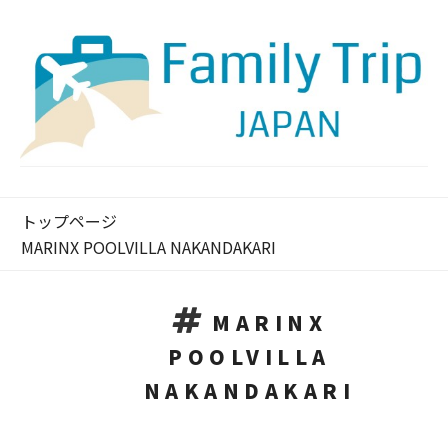
トップページ
MARINX POOLVILLA NAKANDAKARI
MARINX
POOLVILLA
NAKANDAKARI