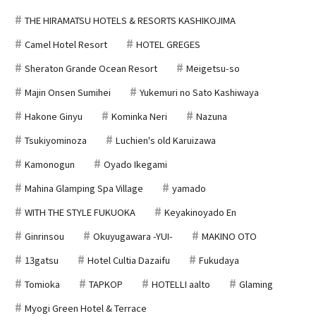
THE HIRAMATSU HOTELS & RESORTS KASHIKOJIMA
Camel Hotel Resort
HOTEL GREGES
Sheraton Grande Ocean Resort
Meigetsu-so
Majin Onsen Sumihei
Yukemuri no Sato Kashiwaya
Hakone Ginyu
Kominka Neri
Nazuna
Tsukiyominoza
Luchien's old Karuizawa
Kamonogun
Oyado Ikegami
Mahina Glamping Spa Village
yamado
WITH THE STYLE FUKUOKA
Keyakinoyado En
Ginrinsou
Okuyugawara -YUI-
MAKINO OTO
13gatsu
Hotel Cultia Dazaifu
Fukudaya
Tomioka
TAPKOP
HOTELLI aalto
Glaming
Myogi Green Hotel & Terrace