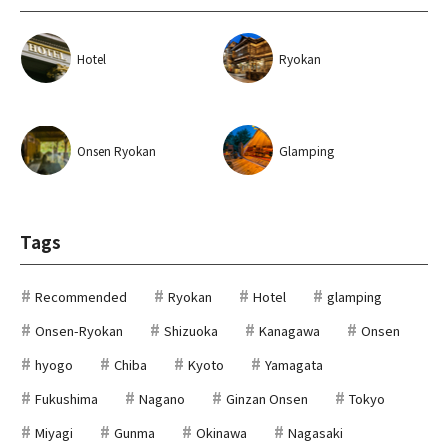
Hotel
Ryokan
Onsen Ryokan
Glamping
Tags
Recommended
Ryokan
Hotel
glamping
Onsen-Ryokan
Shizuoka
Kanagawa
Onsen
hyogo
Chiba
Kyoto
Yamagata
Fukushima
Nagano
Ginzan Onsen
Tokyo
Miyagi
Gunma
Okinawa
Nagasaki