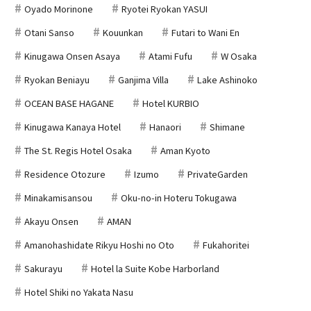
Oyado Morinone
Ryotei Ryokan YASUI
Otani Sanso
Kouunkan
Futari to Wani En
Kinugawa Onsen Asaya
Atami Fufu
W Osaka
Ryokan Beniayu
Ganjima Villa
Lake Ashinoko
OCEAN BASE HAGANE
Hotel KURBIO
Kinugawa Kanaya Hotel
Hanaori
Shimane
The St. Regis Hotel Osaka
Aman Kyoto
Residence Otozure
Izumo
PrivateGarden
Minakamisansou
Oku-no-in Hoteru Tokugawa
Akayu Onsen
AMAN
Amanohashidate Rikyu Hoshi no Oto
Fukahoritei
Sakurayu
Hotel la Suite Kobe Harborland
Hotel Shiki no Yakata Nasu