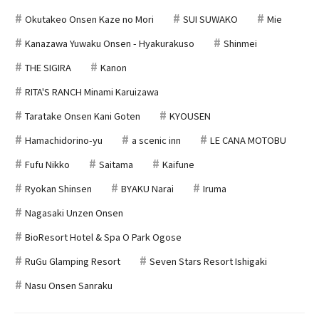
Okutakeo Onsen Kaze no Mori
SUI SUWAKO
Mie
Kanazawa Yuwaku Onsen - Hyakurakuso
Shinmei
THE SIGIRA
Kanon
RITA'S RANCH Minami Karuizawa
Taratake Onsen Kani Goten
KYOUSEN
Hamachidorino-yu
a scenic inn
LE CANA MOTOBU
Fufu Nikko
Saitama
Kaifune
Ryokan Shinsen
BYAKU Narai
Iruma
Nagasaki Unzen Onsen
BioResort Hotel & Spa O Park Ogose
RuGu Glamping Resort
Seven Stars Resort Ishigaki
Nasu Onsen Sanraku