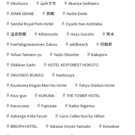
Okutsuso
山みず木
Akariya Geihanro
ATAMI SEKAIE
旅館
Hutte Emile
Sendai Royal Park Hotel
Oyado two Ashitaba
温泉旅館
Kifunosato
Hazu Gassho
熊本
Fuefukigawaonsen Zabou
wildbeach
阿蘇郡
Yufuin Tamano-yu
Yado-Shiontei
Kakujoro
Shikikan Saito
HOTEL KEYFOREST HOKUTO
OKUYADO BUAISO
Hashizuya
Kisokoma Kogen Mori No Hotel
Tokyo Station Hotel
Kiso-gun
KUKUNA
THE TOWER HOTEL
Karuizawa
Fujisawa
Kaike-Yugetsu
Auberge A Ma Facon
Curio Collection by Hilton
BREATH HOTEL
Yukawa Onsen Yamado
Keiunkan