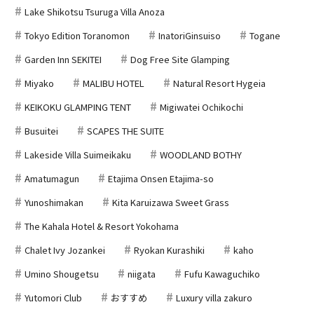
Lake Shikotsu Tsuruga Villa Anoza
Tokyo Edition Toranomon
InatoriGinsuiso
Togane
Garden Inn SEKITEI
Dog Free Site Glamping
Miyako
MALIBU HOTEL
Natural Resort Hygeia
KEIKOKU GLAMPING TENT
Migiwatei Ochikochi
Busuitei
SCAPES THE SUITE
Lakeside Villa Suimeikaku
WOODLAND BOTHY
Amatumagun
Etajima Onsen Etajima-so
Yunoshimakan
Kita Karuizawa Sweet Grass
The Kahala Hotel & Resort Yokohama
Chalet Ivy Jozankei
Ryokan Kurashiki
kaho
Umino Shougetsu
niigata
Fufu Kawaguchiko
Yutomori Club
おすすめ
Luxury villa zakuro