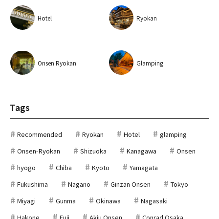
Hotel
Ryokan
Onsen Ryokan
Glamping
Tags
Recommended
Ryokan
Hotel
glamping
Onsen-Ryokan
Shizuoka
Kanagawa
Onsen
hyogo
Chiba
Kyoto
Yamagata
Fukushima
Nagano
Ginzan Onsen
Tokyo
Miyagi
Gunma
Okinawa
Nagasaki
Hakone
Fuji
Akiu Onsen
Conrad Osaka