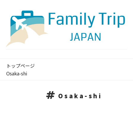
トップページ
Osaka-shi
Osaka-shi