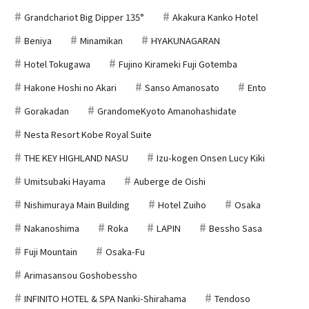
Grandchariot Big Dipper 135°
Akakura Kanko Hotel
Beniya
Minamikan
HYAKUNAGARAN
Hotel Tokugawa
Fujino Kirameki Fuji Gotemba
Hakone Hoshi no Akari
Sanso Amanosato
Ento
Gorakadan
GrandomeKyoto Amanohashidate
Nesta Resort Kobe Royal Suite
THE KEY HIGHLAND NASU
Izu-kogen Onsen Lucy Kiki
Umitsubaki Hayama
Auberge de Oishi
Nishimuraya Main Building
Hotel Zuiho
Osaka
Nakanoshima
Roka
LAPIN
Bessho Sasa
Fuji Mountain
Osaka-Fu
Arimasansou Goshobessho
INFINITO HOTEL & SPA Nanki-Shirahama
Tendoso