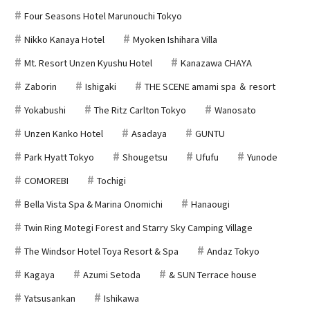
Four Seasons Hotel Marunouchi Tokyo
Nikko Kanaya Hotel
Myoken Ishihara Villa
Mt. Resort Unzen Kyushu Hotel
Kanazawa CHAYA
Zaborin
Ishigaki
THE SCENE amami spa ＆ resort
Yokabushi
The Ritz Carlton Tokyo
Wanosato
Unzen Kanko Hotel
Asadaya
GUNTU
Park Hyatt Tokyo
Shougetsu
Ufufu
Yunode
COMOREBI
Tochigi
Bella Vista Spa & Marina Onomichi
Hanaougi
Twin Ring Motegi Forest and Starry Sky Camping Village
The Windsor Hotel Toya Resort & Spa
Andaz Tokyo
Kagaya
Azumi Setoda
& SUN Terrace house
Yatsusankan
Ishikawa