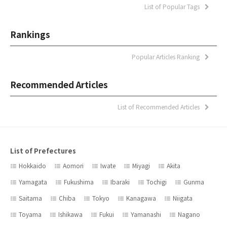
List of Popular Tags
Rankings
Popular Articles Ranking
Recommended Articles
List of Recommended Articles
List of Prefectures
Hokkaido
Aomori
Iwate
Miyagi
Akita
Yamagata
Fukushima
Ibaraki
Tochigi
Gunma
Saitama
Chiba
Tokyo
Kanagawa
Niigata
Toyama
Ishikawa
Fukui
Yamanashi
Nagano