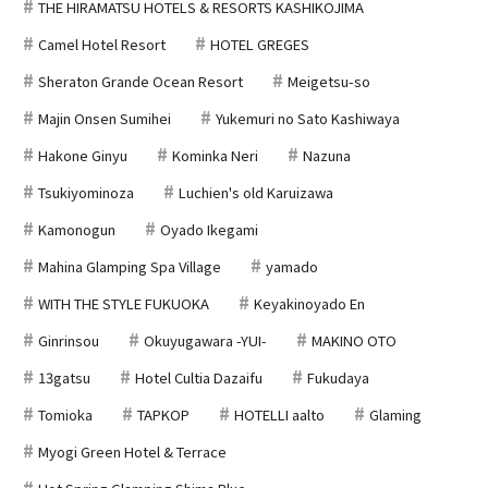
THE HIRAMATSU HOTELS & RESORTS KASHIKOJIMA
Camel Hotel Resort
HOTEL GREGES
Sheraton Grande Ocean Resort
Meigetsu-so
Majin Onsen Sumihei
Yukemuri no Sato Kashiwaya
Hakone Ginyu
Kominka Neri
Nazuna
Tsukiyominoza
Luchien's old Karuizawa
Kamonogun
Oyado Ikegami
Mahina Glamping Spa Village
yamado
WITH THE STYLE FUKUOKA
Keyakinoyado En
Ginrinsou
Okuyugawara -YUI-
MAKINO OTO
13gatsu
Hotel Cultia Dazaifu
Fukudaya
Tomioka
TAPKOP
HOTELLI aalto
Glaming
Myogi Green Hotel & Terrace