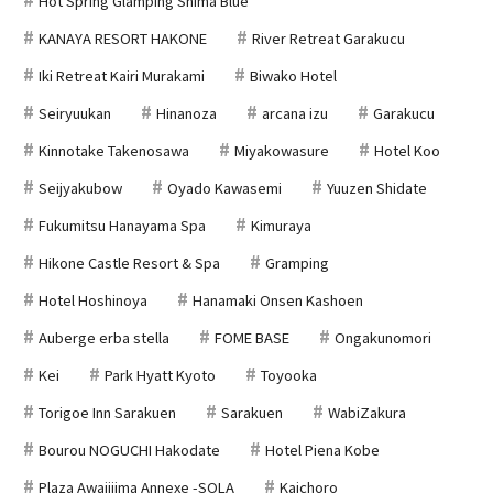
Hot Spring Glamping Shima Blue
KANAYA RESORT HAKONE
River Retreat Garakucu
Iki Retreat Kairi Murakami
Biwako Hotel
Seiryuukan
Hinanoza
arcana izu
Garakucu
Kinnotake Takenosawa
Miyakowasure
Hotel Koo
Seijyakubow
Oyado Kawasemi
Yuuzen Shidate
Fukumitsu Hanayama Spa
Kimuraya
Hikone Castle Resort & Spa
Gramping
Hotel Hoshinoya
Hanamaki Onsen Kashoen
Auberge erba stella
FOME BASE
Ongakunomori
Kei
Park Hyatt Kyoto
Toyooka
Torigoe Inn Sarakuen
Sarakuen
WabiZakura
Bourou NOGUCHI Hakodate
Hotel Piena Kobe
Plaza Awajijima Annexe -SOLA
Kaichoro