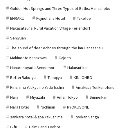
Golden Hot Springs and Three Types of Baths: Hanashobu
ENRAKU
Fujinohana Hotel
Takefue
Nakasatsunai Rural Vacation Village Feriendorf
Senjyuan
The sound of deer echoes through the inn Hanasansui
Makinooto Kanazawa
Gajoen
Hanarenoyado Sennomori
Hakusui-kan
Bettei Raku-yu
Tenojiya
KINJOHRO
Kirishima Yuukyu no Yado Isshin
Amakusa Tenkunofune
Nara
Miyazaki
Aman Tokyo
Suimeikan
Nara Hotel
Nichinan
RYOKUSONE
sankara hotel＆spa Yakushima
Ryokan Sanga
Gifu
Calm Lanai Harbor