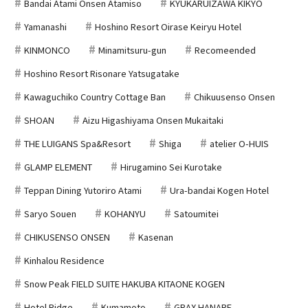
Bandai Atami Onsen Atamiso
KYUKARUIZAWA KIKYO
Yamanashi
Hoshino Resort Oirase Keiryu Hotel
KINMONCO
Minamitsuru-gun
Recomeended
Hoshino Resort Risonare Yatsugatake
Kawaguchiko Country Cottage Ban
Chikuusenso Onsen
SHOAN
Aizu Higashiyama Onsen Mukaitaki
THE LUIGANS Spa&Resort
Shiga
atelier O-HUIS
GLAMP ELEMENT
Hirugamino Sei Kurotake
Teppan Dining Yutoriro Atami
Ura-bandai Kogen Hotel
Saryo Souen
KOHANYU
Satoumitei
CHIKUSENSO ONSEN
Kasenan
Kinhalou Residence
Snow Peak FIELD SUITE HAKUBA KITAONE KOGEN
Hotel Ridge
Kumamoto
GRAX HANARE