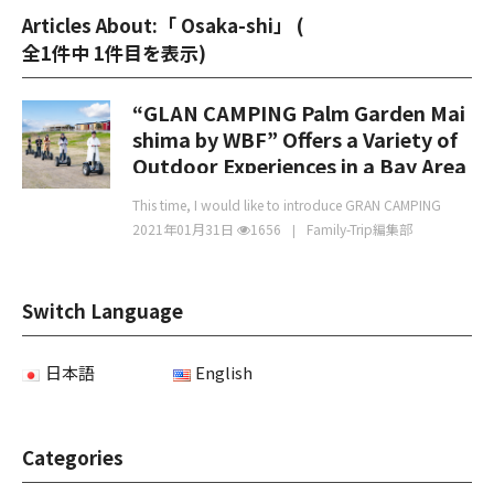
Articles About:「 Osaka-shi」 (
全1件中 1件目を表示
)
“GLAN CAMPING Palm Garden Mai
shima by WBF” Offers a Variety of
Outdoor Experiences in a Bay Area
Inspired by Miami
This time, I would like to introduce GRAN CAMPING
2021年01月31日
1656
Family-Trip編集部
Switch Language
日本語
English
Categories