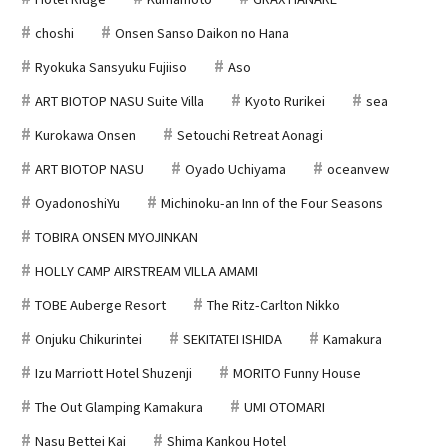
choshi
Onsen Sanso Daikon no Hana
Ryokuka Sansyuku Fujiiso
Aso
ART BIOTOP NASU Suite Villa
Kyoto Rurikei
sea
Kurokawa Onsen
Setouchi Retreat Aonagi
ART BIOTOP NASU
Oyado Uchiyama
oceanvew
OyadonoshiYu
Michinoku-an Inn of the Four Seasons
TOBIRA ONSEN MYOJINKAN
HOLLY CAMP AIRSTREAM VILLA AMAMI
TOBE Auberge Resort
The Ritz-Carlton Nikko
Onjuku Chikurintei
SEKITATEI ISHIDA
Kamakura
Izu Marriott Hotel Shuzenji
MORITO Funny House
The Out Glamping Kamakura
UMI OTOMARI
Nasu Bettei Kai
Shima Kankou Hotel