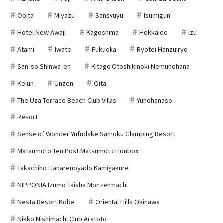
Ooita
Miyazu
Sansyuyu
Isumigun
Hotel New Awaji
Kagoshima
Hokkaido
izu
Atami
Iwate
Fukuoka
Ryotei Hanzuiryo
San-so Shinwa-en
Kitago Otoshikinoki Nemunohana
Keiun
Unzen
Oita
The Uza Terrace Beach Club Villas
Yunohanaso
Resort
Sense of Wonder Yufudake Sanroku Glamping Resort
Matsumoto Ten Post Matsumoto Honbox
Takachiho Hanarenoyado Kamigakure
NIPPONIA Izumo Taisha Monzenmachi
Nesta Resort Kobe
Oriental Hills Okinawa
Nikko Nishimachi Club Aratoto