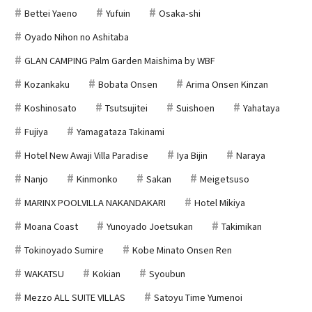
Bettei Yaeno
Yufuin
Osaka-shi
Oyado Nihon no Ashitaba
GLAN CAMPING Palm Garden Maishima by WBF
Kozankaku
Bobata Onsen
Arima Onsen Kinzan
Koshinosato
Tsutsujitei
Suishoen
Yahataya
Fujiya
Yamagataza Takinami
Hotel New Awaji Villa Paradise
Iya Bijin
Naraya
Nanjo
Kinmonko
Sakan
Meigetsuso
MARINX POOLVILLA NAKANDAKARI
Hotel Mikiya
Moana Coast
Yunoyado Joetsukan
Takimikan
Tokinoyado Sumire
Kobe Minato Onsen Ren
WAKATSU
Kokian
Syoubun
Mezzo ALL SUITE VILLAS
Satoyu Time Yumenoi