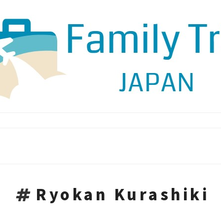
Ryokan Kurashiki