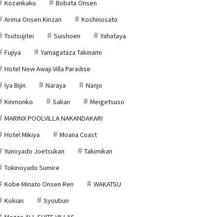
Kozankaku
Bobata Onsen
Arima Onsen Kinzan
Koshinosato
Tsutsujitei
Suishoen
Yahataya
Fujiya
Yamagataza Takinami
Hotel New Awaji Villa Paradise
Iya Bijin
Naraya
Nanjo
Kinmonko
Sakan
Meigetsuso
MARINX POOLVILLA NAKANDAKARI
Hotel Mikiya
Moana Coast
Yunoyado Joetsukan
Takimikan
Tokinoyado Sumire
Kobe Minato Onsen Ren
WAKATSU
Kokian
Syoubun
Mezzo ALL SUITE VILLAS