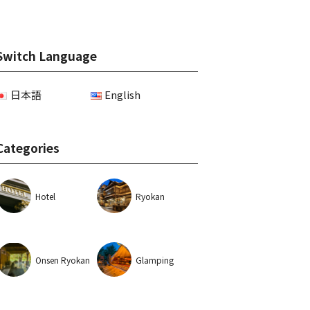
Switch Language
日本語
English
Categories
Hotel
Ryokan
Onsen Ryokan
Glamping