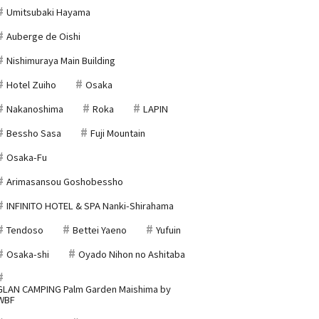
Umitsubaki Hayama
Auberge de Oishi
Nishimuraya Main Building
Hotel Zuiho
Osaka
Nakanoshima
Roka
LAPIN
Bessho Sasa
Fuji Mountain
Osaka-Fu
Arimasansou Goshobessho
INFINITO HOTEL & SPA Nanki-Shirahama
Tendoso
Bettei Yaeno
Yufuin
Osaka-shi
Oyado Nihon no Ashitaba
GLAN CAMPING Palm Garden Maishima by
WBF