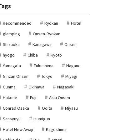
Tags
Recommended
Ryokan
Hotel
glamping
Onsen-Ryokan
Shizuoka
Kanagawa
Onsen
hyogo
Chiba
Kyoto
Yamagata
Fukushima
Nagano
Ginzan Onsen
Tokyo
Miyagi
Gunma
Okinawa
Nagasaki
Hakone
Fuji
Akiu Onsen
Conrad Osaka
Ooita
Miyazu
Sansyuyu
Isumigun
Hotel New Awaji
Kagoshima
Hokkaido
izu
Atami