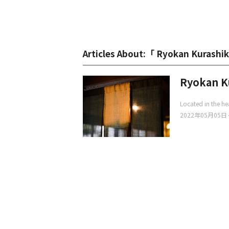
Articles About:「 Ryokan Kurashi
Ryokan K
Located in the hea
2022年05月05日