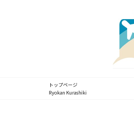
トップページ
Ryokan Kurashiki