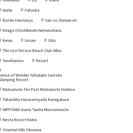
Iwate
Fukuoka
Ryotei Hanzuiryo
San-so Shinwa-en
Kitago Otoshikinoki Nemunohana
Keiun
Unzen
Oita
The Uza Terrace Beach Club Villas
Yunohanaso
Resort
Sense of Wonder Yufudake Sanroku
Glamping Resort
Matsumoto Ten Post Matsumoto Honbox
Takachiho Hanarenoyado Kamigakure
NIPPONIA Izumo Taisha Monzenmachi
Nesta Resort Kobe
Oriental Hills Okinawa