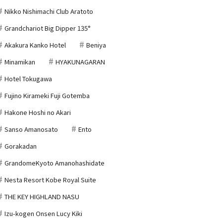
Nikko Nishimachi Club Aratoto
Grandchariot Big Dipper 135°
Akakura Kanko Hotel
Beniya
Minamikan
HYAKUNAGARAN
Hotel Tokugawa
Fujino Kirameki Fuji Gotemba
Hakone Hoshi no Akari
Sanso Amanosato
Ento
Gorakadan
GrandomeKyoto Amanohashidate
Nesta Resort Kobe Royal Suite
THE KEY HIGHLAND NASU
Izu-kogen Onsen Lucy Kiki