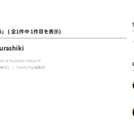
ki」 (
全1件中 1件目を表示
)
urashiki
rt of Kurashiki’s Bikan Hi
902
Family-Trip編集部