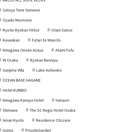
Satoyu Time Yumenoi
Oyado Morinone
Ryotei Ryokan YASUI
Otani Sanso
Kouunkan
Futari to Wani En
Kinugawa Onsen Asaya
Atami Fufu
W Osaka
Ryokan Beniayu
Ganjima Villa
Lake Ashinoko
OCEAN BASE HAGANE
Hotel KURBIO
Kinugawa Kanaya Hotel
Hanaori
Shimane
The St. Regis Hotel Osaka
Aman Kyoto
Residence Otozure
Izumo
PrivateGarden