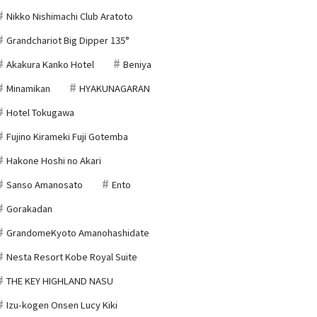
Nikko Nishimachi Club Aratoto
Grandchariot Big Dipper 135°
Akakura Kanko Hotel
Beniya
Minamikan
HYAKUNAGARAN
Hotel Tokugawa
Fujino Kirameki Fuji Gotemba
Hakone Hoshi no Akari
Sanso Amanosato
Ento
Gorakadan
GrandomeKyoto Amanohashidate
Nesta Resort Kobe Royal Suite
THE KEY HIGHLAND NASU
Izu-kogen Onsen Lucy Kiki