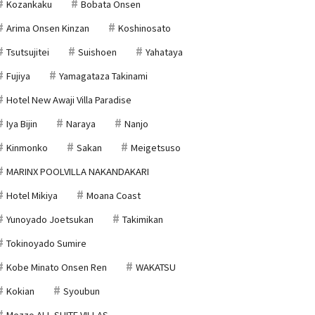
Kozankaku
Bobata Onsen
Arima Onsen Kinzan
Koshinosato
Tsutsujitei
Suishoen
Yahataya
Fujiya
Yamagataza Takinami
Hotel New Awaji Villa Paradise
Iya Bijin
Naraya
Nanjo
Kinmonko
Sakan
Meigetsuso
MARINX POOLVILLA NAKANDAKARI
Hotel Mikiya
Moana Coast
Yunoyado Joetsukan
Takimikan
Tokinoyado Sumire
Kobe Minato Onsen Ren
WAKATSU
Kokian
Syoubun
Mezzo ALL SUITE VILLAS