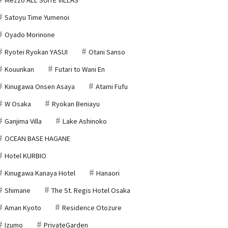
Satoyu Time Yumenoi
Oyado Morinone
Ryotei Ryokan YASUI
Otani Sanso
Kouunkan
Futari to Wani En
Kinugawa Onsen Asaya
Atami Fufu
W Osaka
Ryokan Beniayu
Ganjima Villa
Lake Ashinoko
OCEAN BASE HAGANE
Hotel KURBIO
Kinugawa Kanaya Hotel
Hanaori
Shimane
The St. Regis Hotel Osaka
Aman Kyoto
Residence Otozure
Izumo
PrivateGarden