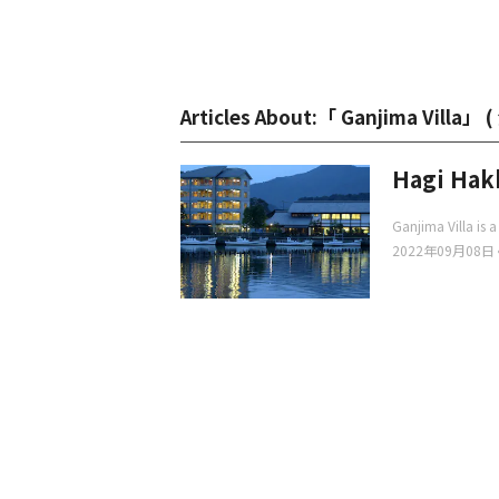
Articles About:「 Ganjima Villa」 (
Hagi Hakk
Ganjima Villa is a
2022年09月08日