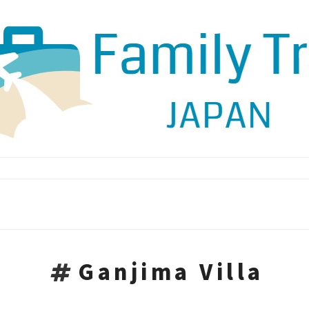
Ganjima Villa