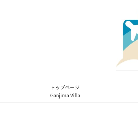
トップページ
Ganjima Villa