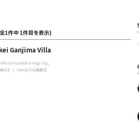
全1件中 1件目を表示
)
ei Ganjima Villa
 villa inn located in Hagi City,
818
Family-Trip編集部