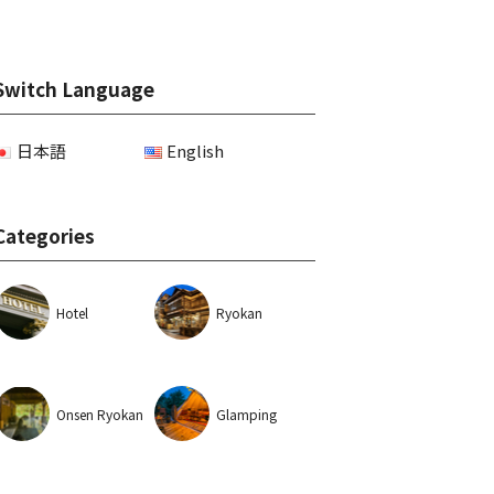
Switch Language
日本語
English
Categories
Hotel
Ryokan
Onsen Ryokan
Glamping