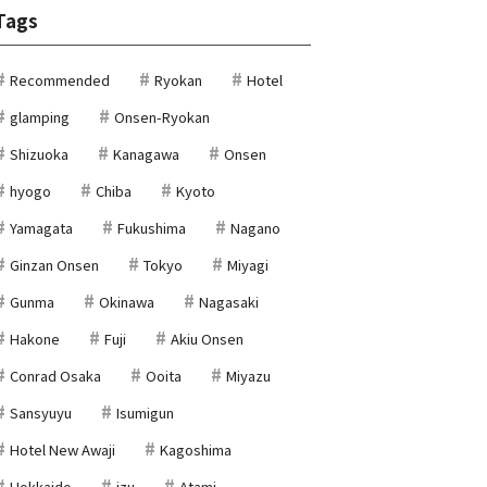
Tags
Recommended
Ryokan
Hotel
glamping
Onsen-Ryokan
Shizuoka
Kanagawa
Onsen
hyogo
Chiba
Kyoto
Yamagata
Fukushima
Nagano
Ginzan Onsen
Tokyo
Miyagi
Gunma
Okinawa
Nagasaki
Hakone
Fuji
Akiu Onsen
Conrad Osaka
Ooita
Miyazu
Sansyuyu
Isumigun
Hotel New Awaji
Kagoshima
Hokkaido
izu
Atami