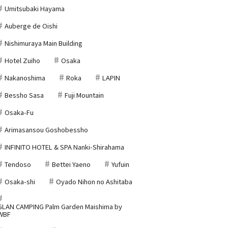
Umitsubaki Hayama
Auberge de Oishi
Nishimuraya Main Building
Hotel Zuiho
Osaka
Nakanoshima
Roka
LAPIN
Bessho Sasa
Fuji Mountain
Osaka-Fu
Arimasansou Goshobessho
INFINITO HOTEL & SPA Nanki-Shirahama
Tendoso
Bettei Yaeno
Yufuin
Osaka-shi
Oyado Nihon no Ashitaba
GLAN CAMPING Palm Garden Maishima by
WBF