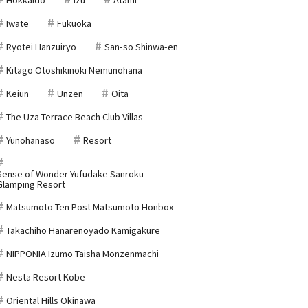
Iwate
Fukuoka
Ryotei Hanzuiryo
San-so Shinwa-en
Kitago Otoshikinoki Nemunohana
Keiun
Unzen
Oita
The Uza Terrace Beach Club Villas
Yunohanaso
Resort
Sense of Wonder Yufudake Sanroku
Glamping Resort
Matsumoto Ten Post Matsumoto Honbox
Takachiho Hanarenoyado Kamigakure
NIPPONIA Izumo Taisha Monzenmachi
Nesta Resort Kobe
Oriental Hills Okinawa