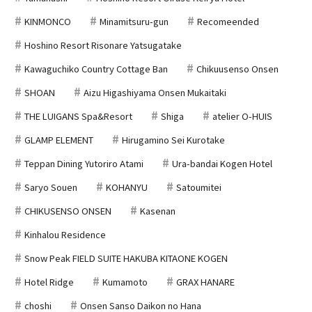
KINMONCO
Minamitsuru-gun
Recomeended
Hoshino Resort Risonare Yatsugatake
Kawaguchiko Country Cottage Ban
Chikuusenso Onsen
SHOAN
Aizu Higashiyama Onsen Mukaitaki
THE LUIGANS Spa&Resort
Shiga
atelier O-HUIS
GLAMP ELEMENT
Hirugamino Sei Kurotake
Teppan Dining Yutoriro Atami
Ura-bandai Kogen Hotel
Saryo Souen
KOHANYU
Satoumitei
CHIKUSENSO ONSEN
Kasenan
Kinhalou Residence
Snow Peak FIELD SUITE HAKUBA KITAONE KOGEN
Hotel Ridge
Kumamoto
GRAX HANARE
choshi
Onsen Sanso Daikon no Hana