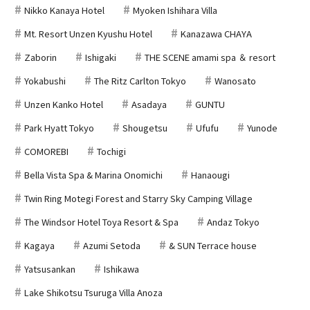
Nikko Kanaya Hotel
Myoken Ishihara Villa
Mt. Resort Unzen Kyushu Hotel
Kanazawa CHAYA
Zaborin
Ishigaki
THE SCENE amami spa ＆ resort
Yokabushi
The Ritz Carlton Tokyo
Wanosato
Unzen Kanko Hotel
Asadaya
GUNTU
Park Hyatt Tokyo
Shougetsu
Ufufu
Yunode
COMOREBI
Tochigi
Bella Vista Spa & Marina Onomichi
Hanaougi
Twin Ring Motegi Forest and Starry Sky Camping Village
The Windsor Hotel Toya Resort & Spa
Andaz Tokyo
Kagaya
Azumi Setoda
& SUN Terrace house
Yatsusankan
Ishikawa
Lake Shikotsu Tsuruga Villa Anoza