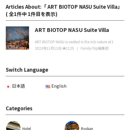
Articles About:「 ART BIOTOP NASU Suite Villa」
(
全1件中 1件目を表示
)
ART BIOTOP NASU Suite Villa
ART BIOTOP NASU is nestled in the rich nature at t
2023年11月11日
1120
Family-Trip編集部
Switch Language
日本語
English
Categories
Hotel
Ryokan