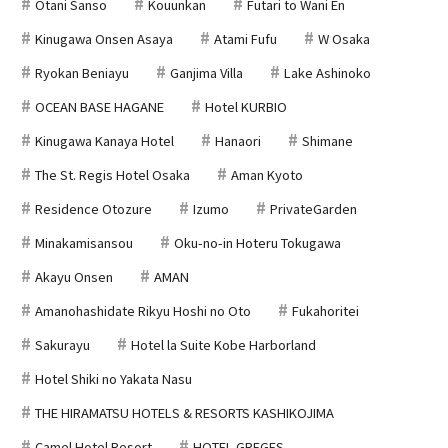
Otani Sanso
Kouunkan
Futari to Wani En
Kinugawa Onsen Asaya
Atami Fufu
W Osaka
Ryokan Beniayu
Ganjima Villa
Lake Ashinoko
OCEAN BASE HAGANE
Hotel KURBIO
Kinugawa Kanaya Hotel
Hanaori
Shimane
The St. Regis Hotel Osaka
Aman Kyoto
Residence Otozure
Izumo
PrivateGarden
Minakamisansou
Oku-no-in Hoteru Tokugawa
Akayu Onsen
AMAN
Amanohashidate Rikyu Hoshi no Oto
Fukahoritei
Sakurayu
Hotel la Suite Kobe Harborland
Hotel Shiki no Yakata Nasu
THE HIRAMATSU HOTELS & RESORTS KASHIKOJIMA
Camel Hotel Resort
HOTEL GREGES