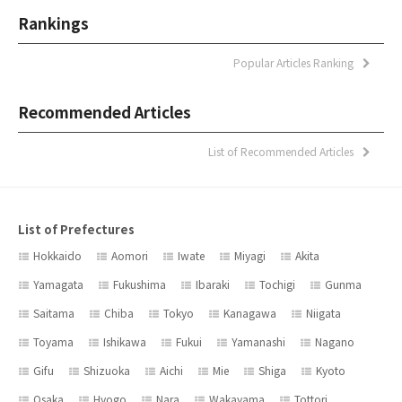
Rankings
Popular Articles Ranking
Recommended Articles
List of Recommended Articles
List of Prefectures
Hokkaido
Aomori
Iwate
Miyagi
Akita
Yamagata
Fukushima
Ibaraki
Tochigi
Gunma
Saitama
Chiba
Tokyo
Kanagawa
Niigata
Toyama
Ishikawa
Fukui
Yamanashi
Nagano
Gifu
Shizuoka
Aichi
Mie
Shiga
Kyoto
Osaka
Hyogo
Nara
Wakayama
Tottori