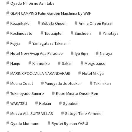
Oyado Nihon no Ashitaba
GLAN CAMPING Palm Garden Maishima by WBF
Kozankaku
Bobata Onsen
Arima Onsen Kinzan
Koshinosato
Tsutsujitei
Suishoen
Yahataya
Fujiya
Yamagataza Takinami
Hotel New Awaji Villa Paradise
Iya Bijin
Naraya
Nanjo
Kinmonko
Sakan
Meigetsuso
MARINX POOLVILLA NAKANDAKARI
Hotel Mikiya
Moana Coast
Yunoyado Joetsukan
Takimikan
Tokinoyado Sumire
Kobe Minato Onsen Ren
WAKATSU
Kokian
Syoubun
Mezzo ALL SUITE VILLAS
Satoyu Time Yumenoi
Oyado Morinone
Ryotei Ryokan YASUI