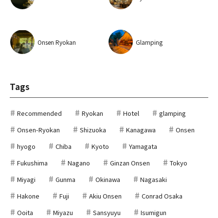
Onsen Ryokan
Glamping
Tags
Recommended
Ryokan
Hotel
glamping
Onsen-Ryokan
Shizuoka
Kanagawa
Onsen
hyogo
Chiba
Kyoto
Yamagata
Fukushima
Nagano
Ginzan Onsen
Tokyo
Miyagi
Gunma
Okinawa
Nagasaki
Hakone
Fuji
Akiu Onsen
Conrad Osaka
Ooita
Miyazu
Sansyuyu
Isumigun