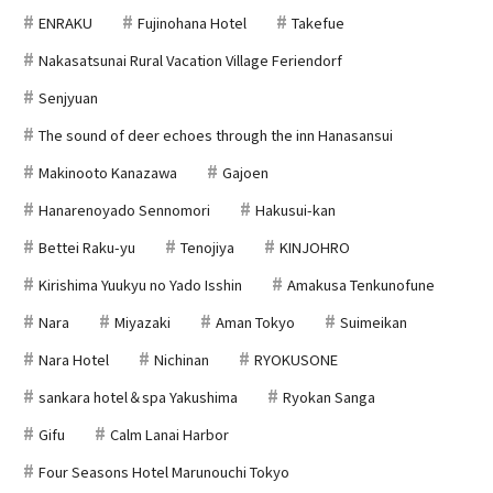
ENRAKU
Fujinohana Hotel
Takefue
Nakasatsunai Rural Vacation Village Feriendorf
Senjyuan
The sound of deer echoes through the inn Hanasansui
Makinooto Kanazawa
Gajoen
Hanarenoyado Sennomori
Hakusui-kan
Bettei Raku-yu
Tenojiya
KINJOHRO
Kirishima Yuukyu no Yado Isshin
Amakusa Tenkunofune
Nara
Miyazaki
Aman Tokyo
Suimeikan
Nara Hotel
Nichinan
RYOKUSONE
sankara hotel＆spa Yakushima
Ryokan Sanga
Gifu
Calm Lanai Harbor
Four Seasons Hotel Marunouchi Tokyo