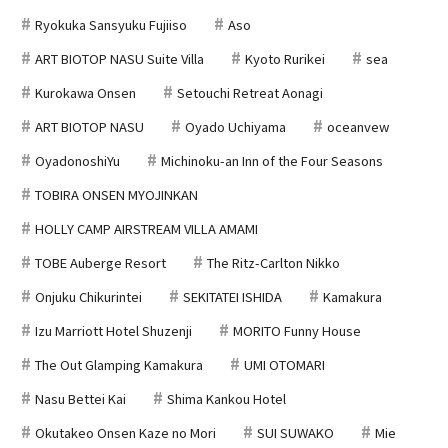
Ryokuka Sansyuku Fujiiso
Aso
ART BIOTOP NASU Suite Villa
Kyoto Rurikei
sea
Kurokawa Onsen
Setouchi Retreat Aonagi
ART BIOTOP NASU
Oyado Uchiyama
oceanvew
OyadonoshiYu
Michinoku-an Inn of the Four Seasons
TOBIRA ONSEN MYOJINKAN
HOLLY CAMP AIRSTREAM VILLA AMAMI
TOBE Auberge Resort
The Ritz-Carlton Nikko
Onjuku Chikurintei
SEKITATEI ISHIDA
Kamakura
Izu Marriott Hotel Shuzenji
MORITO Funny House
The Out Glamping Kamakura
UMI OTOMARI
Nasu Bettei Kai
Shima Kankou Hotel
Okutakeo Onsen Kaze no Mori
SUI SUWAKO
Mie