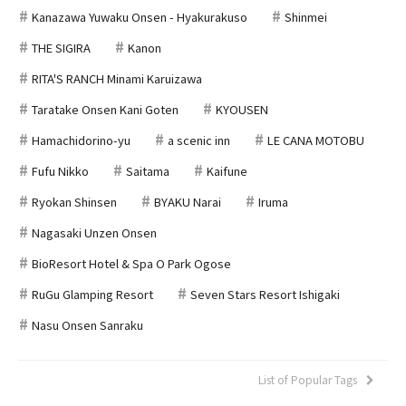
Kanazawa Yuwaku Onsen - Hyakurakuso
Shinmei
THE SIGIRA
Kanon
RITA'S RANCH Minami Karuizawa
Taratake Onsen Kani Goten
KYOUSEN
Hamachidorino-yu
a scenic inn
LE CANA MOTOBU
Fufu Nikko
Saitama
Kaifune
Ryokan Shinsen
BYAKU Narai
Iruma
Nagasaki Unzen Onsen
BioResort Hotel & Spa O Park Ogose
RuGu Glamping Resort
Seven Stars Resort Ishigaki
Nasu Onsen Sanraku
List of Popular Tags