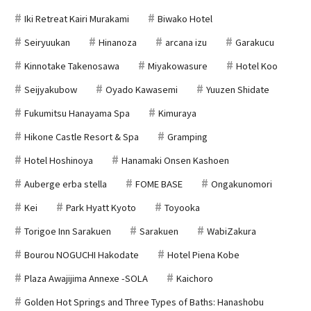
Iki Retreat Kairi Murakami
Biwako Hotel
Seiryuukan
Hinanoza
arcana izu
Garakucu
Kinnotake Takenosawa
Miyakowasure
Hotel Koo
Seijyakubow
Oyado Kawasemi
Yuuzen Shidate
Fukumitsu Hanayama Spa
Kimuraya
Hikone Castle Resort & Spa
Gramping
Hotel Hoshinoya
Hanamaki Onsen Kashoen
Auberge erba stella
FOME BASE
Ongakunomori
Kei
Park Hyatt Kyoto
Toyooka
Torigoe Inn Sarakuen
Sarakuen
WabiZakura
Bourou NOGUCHI Hakodate
Hotel Piena Kobe
Plaza Awajijima Annexe -SOLA
Kaichoro
Golden Hot Springs and Three Types of Baths: Hanashobu