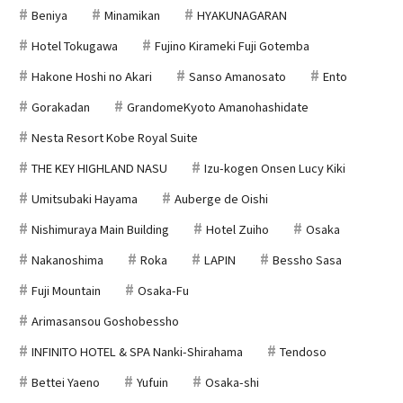
Beniya
Minamikan
HYAKUNAGARAN
Hotel Tokugawa
Fujino Kirameki Fuji Gotemba
Hakone Hoshi no Akari
Sanso Amanosato
Ento
Gorakadan
GrandomeKyoto Amanohashidate
Nesta Resort Kobe Royal Suite
THE KEY HIGHLAND NASU
Izu-kogen Onsen Lucy Kiki
Umitsubaki Hayama
Auberge de Oishi
Nishimuraya Main Building
Hotel Zuiho
Osaka
Nakanoshima
Roka
LAPIN
Bessho Sasa
Fuji Mountain
Osaka-Fu
Arimasansou Goshobessho
INFINITO HOTEL & SPA Nanki-Shirahama
Tendoso
Bettei Yaeno
Yufuin
Osaka-shi