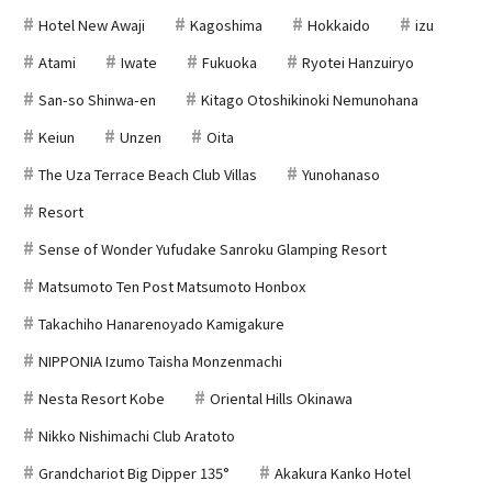
Hotel New Awaji
Kagoshima
Hokkaido
izu
Atami
Iwate
Fukuoka
Ryotei Hanzuiryo
San-so Shinwa-en
Kitago Otoshikinoki Nemunohana
Keiun
Unzen
Oita
The Uza Terrace Beach Club Villas
Yunohanaso
Resort
Sense of Wonder Yufudake Sanroku Glamping Resort
Matsumoto Ten Post Matsumoto Honbox
Takachiho Hanarenoyado Kamigakure
NIPPONIA Izumo Taisha Monzenmachi
Nesta Resort Kobe
Oriental Hills Okinawa
Nikko Nishimachi Club Aratoto
Grandchariot Big Dipper 135°
Akakura Kanko Hotel