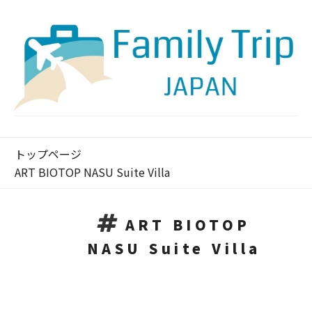
トップページ
ART BIOTOP NASU Suite Villa
ART BIOTOP
NASU Suite Villa