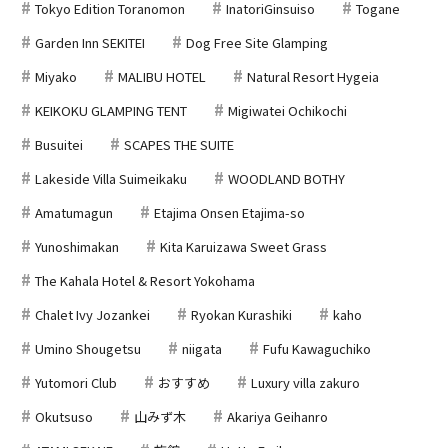
Tokyo Edition Toranomon
InatoriGinsuiso
Togane
Garden Inn SEKITEI
Dog Free Site Glamping
Miyako
MALIBU HOTEL
Natural Resort Hygeia
KEIKOKU GLAMPING TENT
Migiwatei Ochikochi
Busuitei
SCAPES THE SUITE
Lakeside Villa Suimeikaku
WOODLAND BOTHY
Amatumagun
Etajima Onsen Etajima-so
Yunoshimakan
Kita Karuizawa Sweet Grass
The Kahala Hotel & Resort Yokohama
Chalet Ivy Jozankei
Ryokan Kurashiki
kaho
Umino Shougetsu
niigata
Fufu Kawaguchiko
Yutomori Club
おすすめ
Luxury villa zakuro
Okutsuso
山みず木
Akariya Geihanro