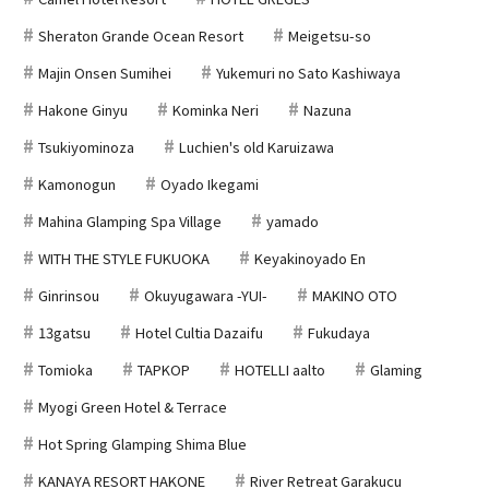
Sheraton Grande Ocean Resort
Meigetsu-so
Majin Onsen Sumihei
Yukemuri no Sato Kashiwaya
Hakone Ginyu
Kominka Neri
Nazuna
Tsukiyominoza
Luchien's old Karuizawa
Kamonogun
Oyado Ikegami
Mahina Glamping Spa Village
yamado
WITH THE STYLE FUKUOKA
Keyakinoyado En
Ginrinsou
Okuyugawara -YUI-
MAKINO OTO
13gatsu
Hotel Cultia Dazaifu
Fukudaya
Tomioka
TAPKOP
HOTELLI aalto
Glaming
Myogi Green Hotel & Terrace
Hot Spring Glamping Shima Blue
KANAYA RESORT HAKONE
River Retreat Garakucu