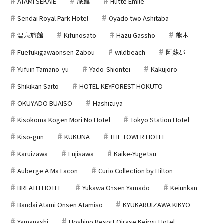
ATAMI SEKAIE
旅館
Hutte Emile
Sendai Royal Park Hotel
Oyado two Ashitaba
温泉旅館
Kifunosato
Hazu Gassho
熊本
Fuefukigawaonsen Zabou
wildbeach
阿蘇郡
Yufuin Tamano-yu
Yado-Shiontei
Kakujoro
Shikikan Saito
HOTEL KEYFOREST HOKUTO
OKUYADO BUAISO
Hashizuya
Kisokoma Kogen Mori No Hotel
Tokyo Station Hotel
Kiso-gun
KUKUNA
THE TOWER HOTEL
Karuizawa
Fujisawa
Kaike-Yugetsu
Auberge A Ma Facon
Curio Collection by Hilton
BREATH HOTEL
Yukawa Onsen Yamado
Keiunkan
Bandai Atami Onsen Atamiso
KYUKARUIZAWA KIKYO
Yamanashi
Hoshino Resort Oirase Keiryu Hotel