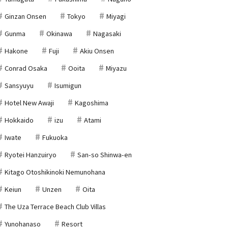
Ginzan Onsen
Tokyo
Miyagi
Gunma
Okinawa
Nagasaki
Hakone
Fuji
Akiu Onsen
Conrad Osaka
Ooita
Miyazu
Sansyuyu
Isumigun
Hotel New Awaji
Kagoshima
Hokkaido
izu
Atami
Iwate
Fukuoka
Ryotei Hanzuiryo
San-so Shinwa-en
Kitago Otoshikinoki Nemunohana
Keiun
Unzen
Oita
The Uza Terrace Beach Club Villas
Yunohanaso
Resort