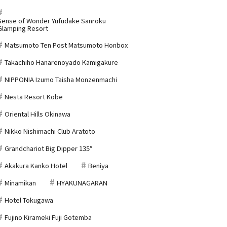
Sense of Wonder Yufudake Sanroku
Glamping Resort
Matsumoto Ten Post Matsumoto Honbox
Takachiho Hanarenoyado Kamigakure
NIPPONIA Izumo Taisha Monzenmachi
Nesta Resort Kobe
Oriental Hills Okinawa
Nikko Nishimachi Club Aratoto
Grandchariot Big Dipper 135°
Akakura Kanko Hotel
Beniya
Minamikan
HYAKUNAGARAN
Hotel Tokugawa
Fujino Kirameki Fuji Gotemba