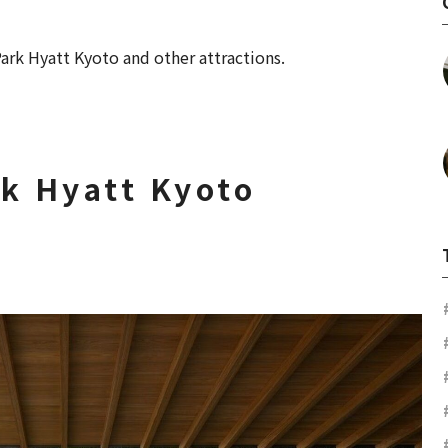
ark Hyatt Kyoto and other attractions.
rk Hyatt Kyoto