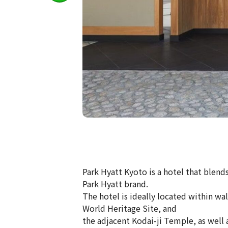
Park Hyatt Kyoto is a hotel that blends
Park Hyatt brand.
The hotel is ideally located within w
World Heritage Site, and
the adjacent Kodai-ji Temple, as well a