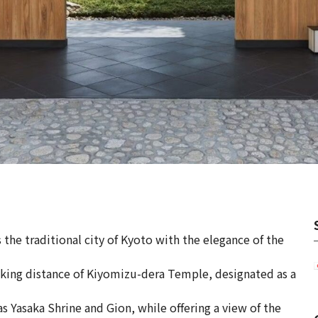
 the traditional city of Kyoto with the elegance of the
alking distance of Kiyomizu-dera Temple, designated as a
s Yasaka Shrine and Gion, while offering a view of the