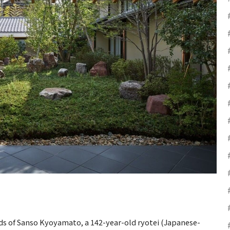
ds of Sanso Kyoyamato, a 142-year-old ryotei (Japanese-