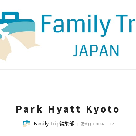
Park Hyatt Kyoto
Family-Trip編集部
更新日：2024.03.12