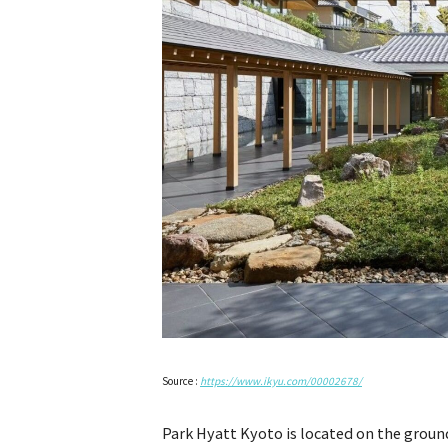
Source :
https://www.ikyu.com/00002678/
Park Hyatt Kyoto is located on the groun