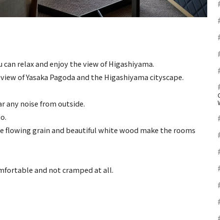
u can relax and enjoy the view of Higashiyama.
 view of Yasaka Pagoda and the Higashiyama cityscape.
ar any noise from outside.
o.
e flowing grain and beautiful white wood make the rooms
mfortable and not cramped at all.