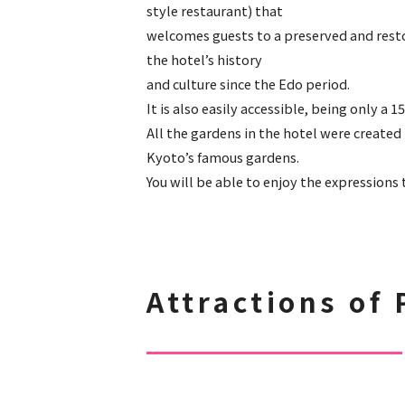
style restaurant) that
welcomes guests to a preserved and rest
the hotel’s history
and culture since the Edo period.
It is also easily accessible, being only a
All the gardens in the hotel were creat
Kyoto’s famous gardens.
You will be able to enjoy the expressions
Attractions of