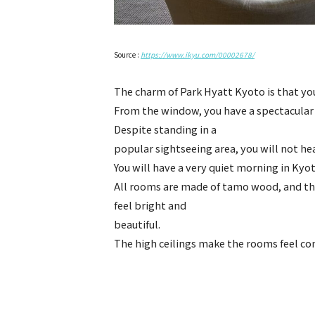
Source :
https://www.ikyu.com/00002678/
The charm of Park Hyatt Kyoto is that yo
From the window, you have a spectacular
Despite standing in a
popular sightseeing area, you will not he
You will have a very quiet morning in Kyot
All rooms are made of tamo wood, and th
feel bright and
beautiful.
The high ceilings make the rooms feel co