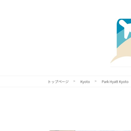
トップページ
Kyoto
Park Hyatt Kyoto