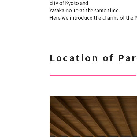
city of Kyoto and
Yasaka-no-to at the same time.
Here we introduce the charms of the P
Location of Pa