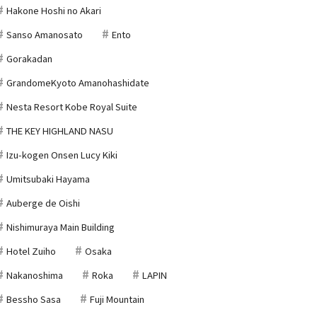
Hakone Hoshi no Akari
Sanso Amanosato
Ento
Gorakadan
GrandomeKyoto Amanohashidate
Nesta Resort Kobe Royal Suite
THE KEY HIGHLAND NASU
Izu-kogen Onsen Lucy Kiki
Umitsubaki Hayama
Auberge de Oishi
Nishimuraya Main Building
Hotel Zuiho
Osaka
Nakanoshima
Roka
LAPIN
Bessho Sasa
Fuji Mountain