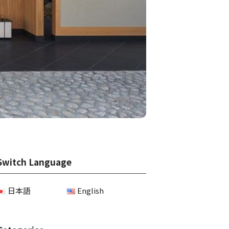
Switch Language
日本語
English