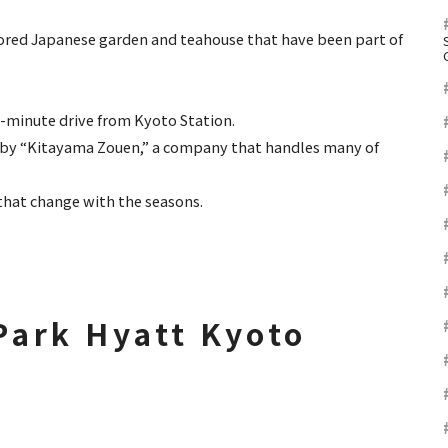
ored Japanese garden and teahouse that have been part of
 15-minute drive from Kyoto Station.
ed by “Kitayama Zouen,” a company that handles many of
 that change with the seasons.
 Park Hyatt Kyoto