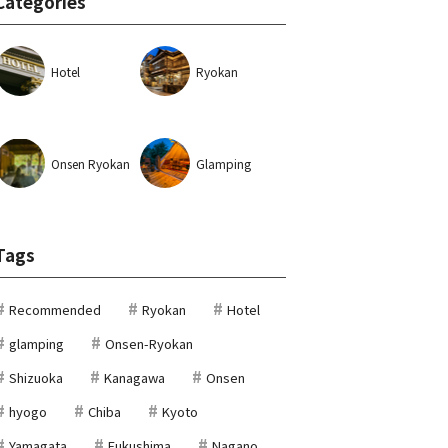
Categories
Hotel
Ryokan
Onsen Ryokan
Glamping
Tags
Recommended
Ryokan
Hotel
glamping
Onsen-Ryokan
Shizuoka
Kanagawa
Onsen
hyogo
Chiba
Kyoto
Yamagata
Fukushima
Nagano