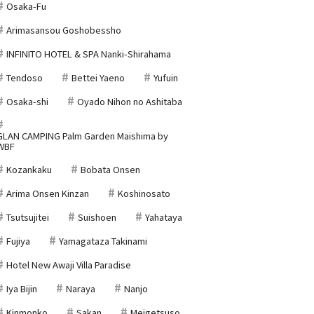
Osaka-Fu
Arimasansou Goshobessho
INFINITO HOTEL & SPA Nanki-Shirahama
Tendoso
Bettei Yaeno
Yufuin
Osaka-shi
Oyado Nihon no Ashitaba
GLAN CAMPING Palm Garden Maishima by
WBF
Kozankaku
Bobata Onsen
Arima Onsen Kinzan
Koshinosato
Tsutsujitei
Suishoen
Yahataya
Fujiya
Yamagataza Takinami
Hotel New Awaji Villa Paradise
Iya Bijin
Naraya
Nanjo
Kinmonko
Sakan
Meigetsuso